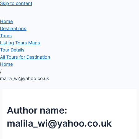
Skip to content
Home
Destinations
Tours
Listing Tours Maps
Tour Details
All Tours for Destination
Home
/
malila_wi@yahoo.co.uk
Author name:
malila_wi@yahoo.co.uk