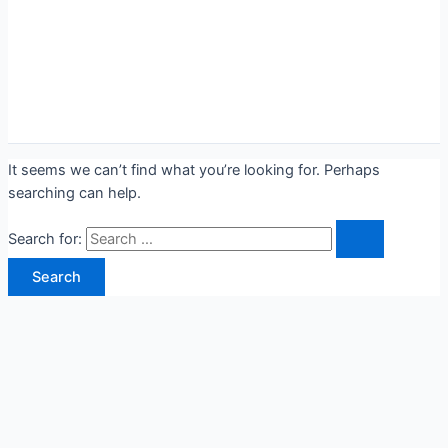
It seems we can’t find what you’re looking for. Perhaps
searching can help.
Search for: