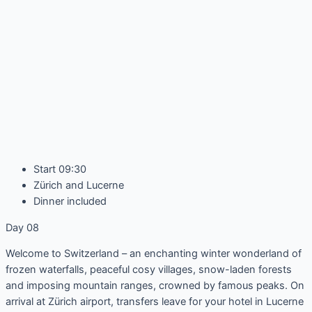
Start 09:30
Zürich and Lucerne
Dinner included
Day 08
Welcome to Switzerland – an enchanting winter wonderland of
frozen waterfalls, peaceful cosy villages, snow-laden forests
and imposing mountain ranges, crowned by famous peaks. On
arrival at Zürich airport, transfers leave for your hotel in Lucerne