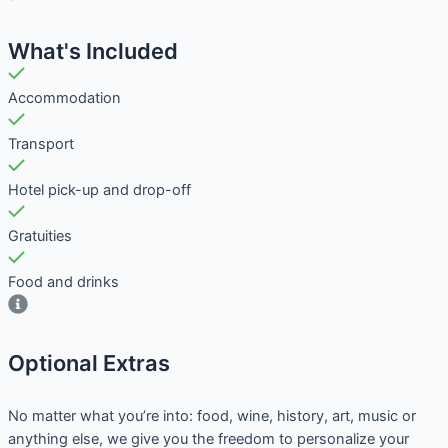
What's Included
Accommodation
Transport
Hotel pick-up and drop-off
Gratuities
Food and drinks
Optional Extras​
No matter what you’re into: food, wine, history, art, music or
anything else, we give you the freedom to personalize your