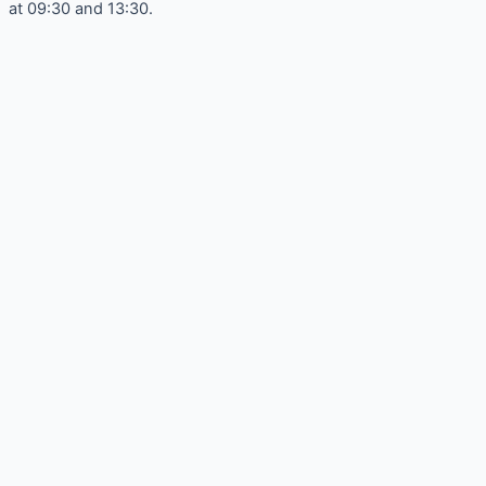
at 09:30 and 13:30.