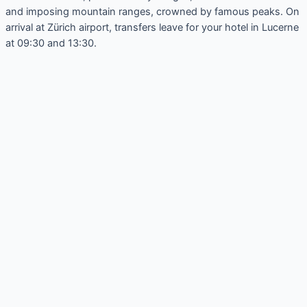
and imposing mountain ranges, crowned by famous peaks. On
arrival at Zürich airport, transfers leave for your hotel in Lucerne
at 09:30 and 13:30.