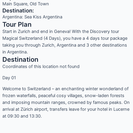
Main Square, Old Town
Destination:
Argentina: Sea Kiss Argentina
Tour Plan
Start in Zurich and end in Geneva! With the Discovery tour
Magical Switzerland (4 Days), you have a 4 days tour package
taking you through Zurich, Argentina and 3 other destinations
in Argentina.
Destination
Coordinates of this location not found
Day 01
Welcome to Switzerland – an enchanting winter wonderland of
frozen waterfalls, peaceful cosy villages, snow-laden forests
and imposing mountain ranges, crowned by famous peaks. On
arrival at Zürich airport, transfers leave for your hotel in Lucerne
at 09:30 and 13:30.