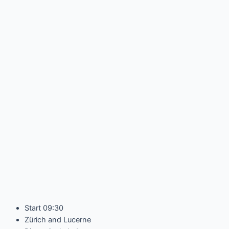
Start 09:30
Zürich and Lucerne