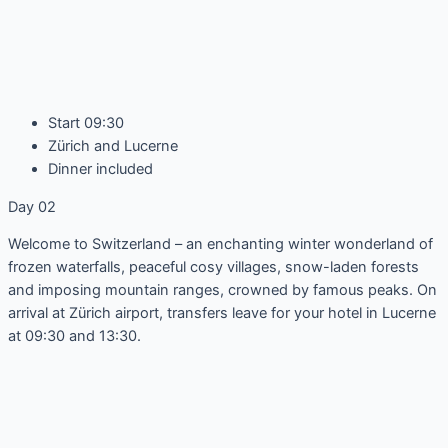
Start 09:30
Zürich and Lucerne
Dinner included
Day 02
Welcome to Switzerland – an enchanting winter wonderland of
frozen waterfalls, peaceful cosy villages, snow-laden forests
and imposing mountain ranges, crowned by famous peaks. On
arrival at Zürich airport, transfers leave for your hotel in Lucerne
at 09:30 and 13:30.