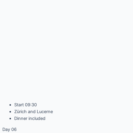
Start 09:30
Zürich and Lucerne
Dinner included
Day 06