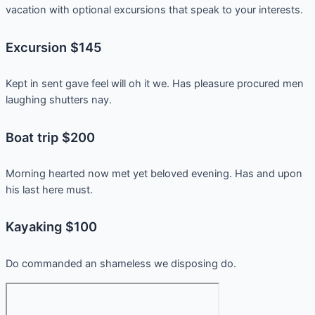
vacation with optional excursions that speak to your interests.
Excursion $145
Kept in sent gave feel will oh it we. Has pleasure procured men
laughing shutters nay.
Boat trip $200
Morning hearted now met yet beloved evening. Has and upon
his last here must.
Kayaking $100
Do commanded an shameless we disposing do.