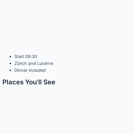
Start 09:30
Zürich and Lucerne
Dinner included
Places You’ll See