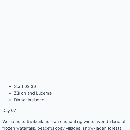
Start 09:30
Zürich and Lucerne
Dinner included
Day 07
Welcome to Switzerland – an enchanting winter wonderland of
frozen waterfalls, peaceful cosy villages, snow-laden forests