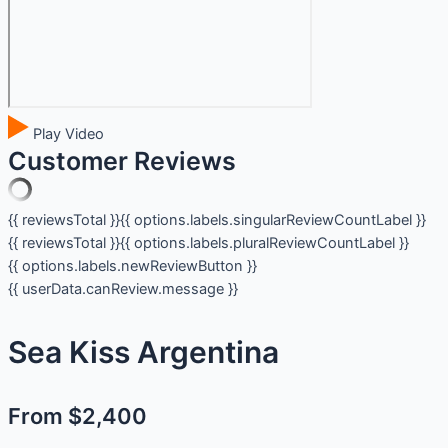
Play Video
Customer Reviews
{{ reviewsTotal }}
{{ options.labels.singularReviewCountLabel }}
{{ reviewsTotal }}
{{ options.labels.pluralReviewCountLabel }}
{{ options.labels.newReviewButton }}
{{ userData.canReview.message }}
Sea Kiss Argentina
From $2,400