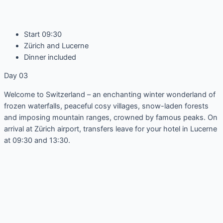
Start 09:30
Zürich and Lucerne
Dinner included
Day 03
Welcome to Switzerland – an enchanting winter wonderland of
frozen waterfalls, peaceful cosy villages, snow-laden forests
and imposing mountain ranges, crowned by famous peaks. On
arrival at Zürich airport, transfers leave for your hotel in Lucerne
at 09:30 and 13:30.