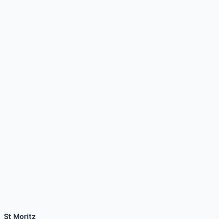
St Moritz