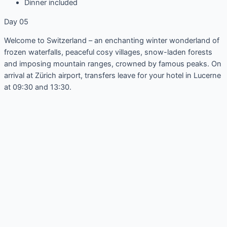
Dinner included
Day 05
Welcome to Switzerland – an enchanting winter wonderland of
frozen waterfalls, peaceful cosy villages, snow-laden forests
and imposing mountain ranges, crowned by famous peaks. On
arrival at Zürich airport, transfers leave for your hotel in Lucerne
at 09:30 and 13:30.