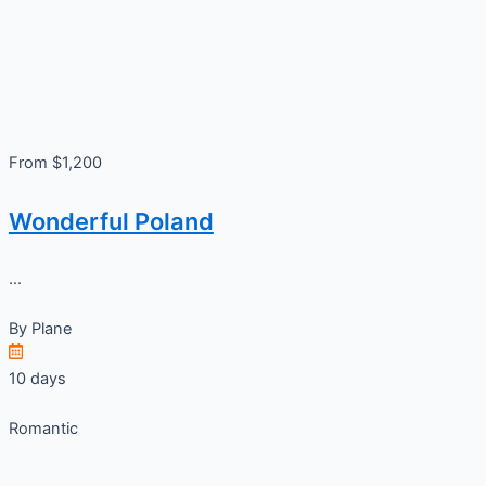
From $1,200
Wonderful Poland
...
By
Plane
10 days
Romantic