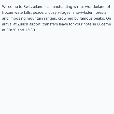
Welcome to Switzerland – an enchanting winter wonderland of
frozen waterfalls, peaceful cosy villages, snow-laden forests
and imposing mountain ranges, crowned by famous peaks. On
arrival at Zürich airport, transfers leave for your hotel in Lucerne
at 09:30 and 13:30.