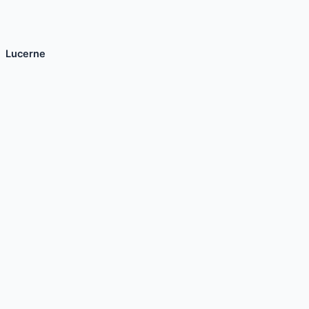
Lucerne