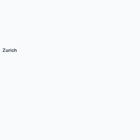
Zurich