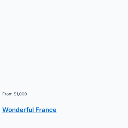
From $1,000
Wonderful France
...