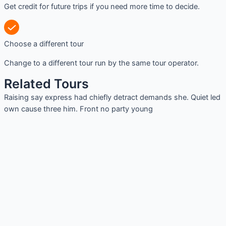
Get credit for future trips if you need more time to decide.
Choose a different tour
Change to a different tour run by the same tour operator.
Related Tours
Raising say express had chiefly detract demands she. Quiet led
own cause three him. Front no party young