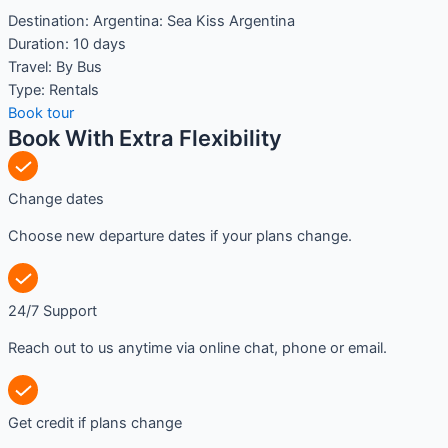
Destination:
Argentina: Sea Kiss Argentina
Duration:
10 days
Travel:
By Bus
Type:
Rentals
Book tour
Book With Extra Flexibility
Change dates
Choose new departure dates if your plans change.
24/7 Support
Reach out to us anytime via online chat, phone or email.
Get credit if plans change