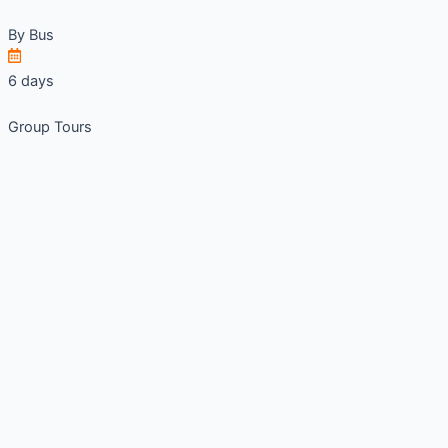
By
Bus
6 days
Group Tours