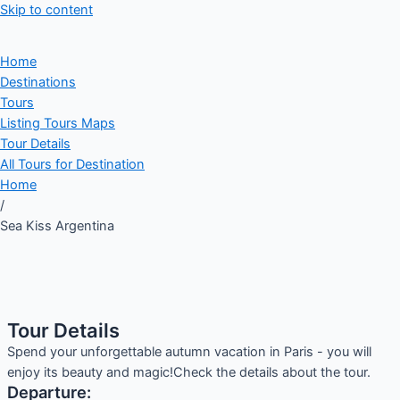
Skip to content
Home
Destinations
Tours
Listing Tours Maps
Tour Details
All Tours for Destination
Home
/
Sea Kiss Argentina
Tour Details
Spend your unforgettable autumn vacation in Paris - you will
enjoy its beauty and magic!Check the details about the tour.
Departure: