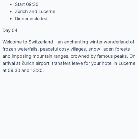
Start 09:30
Zürich and Lucerne
Dinner included
Day 04
Welcome to Switzerland – an enchanting winter wonderland of
frozen waterfalls, peaceful cosy villages, snow-laden forests
and imposing mountain ranges, crowned by famous peaks. On
arrival at Zürich airport, transfers leave for your hotel in Lucerne
at 09:30 and 13:30.