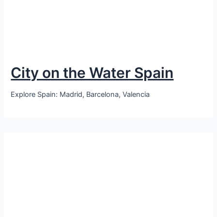
City on the Water Spain
Explore Spain: Madrid, Barcelona, Valencia