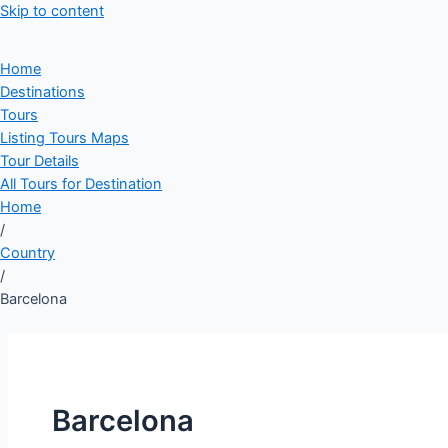
Skip to content
Home
Destinations
Tours
Listing Tours Maps
Tour Details
All Tours for Destination
Home
/
Country
/
Barcelona
Barcelona