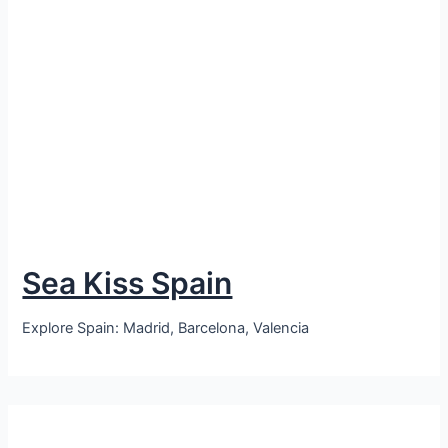
Sea Kiss Spain
Explore Spain: Madrid, Barcelona, Valencia