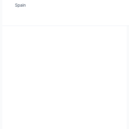
Spain