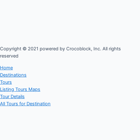
Copyright © 2021 powered by Crocoblock, Inc. All rights
reserved​
Home
Destinations
Tours
Listing Tours Maps
Tour Details
All Tours for Destination