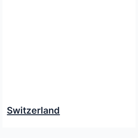
Switzerland