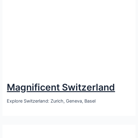
Magnificent Switzerland
Explore Switzerland: Zurich, Geneva, Basel