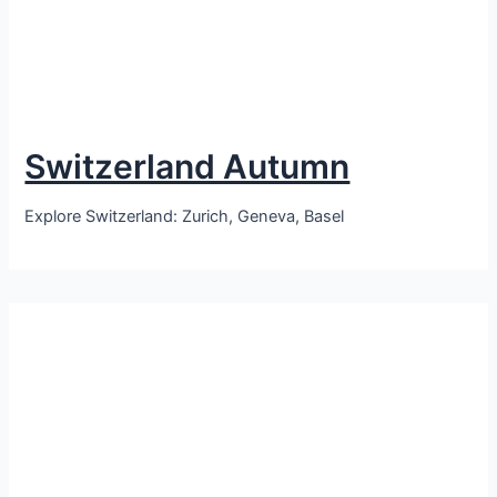
Switzerland Autumn
Explore Switzerland: Zurich, Geneva, Basel