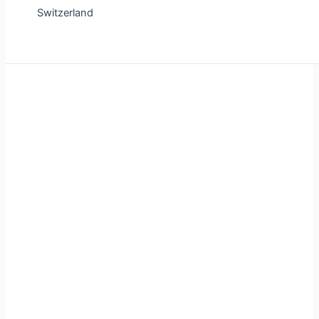
Switzerland