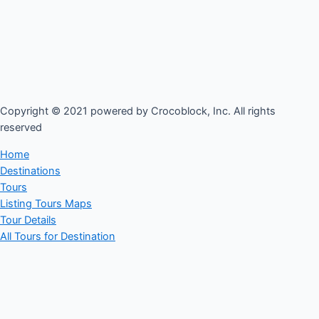
Copyright © 2021 powered by Crocoblock, Inc. All rights
reserved​
Home
Destinations
Tours
Listing Tours Maps
Tour Details
All Tours for Destination