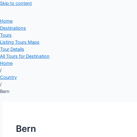
Skip to content
Home
Destinations
Tours
Listing Tours Maps
Tour Details
All Tours for Destination
Home
/
Country
/
Bern
Bern