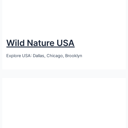
Wild Nature USA
Explore USA: Dallas, Chicago, Brooklyn