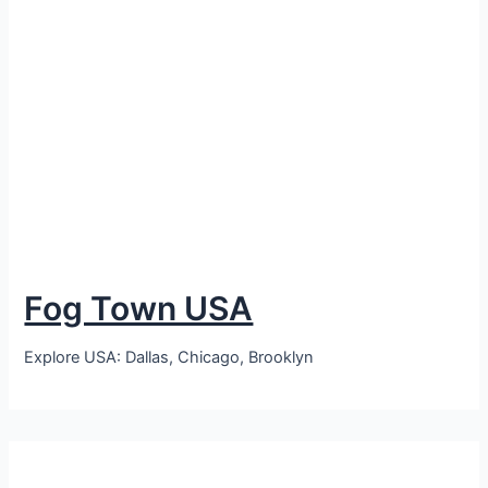
Fog Town USA
Explore USA: Dallas, Chicago, Brooklyn