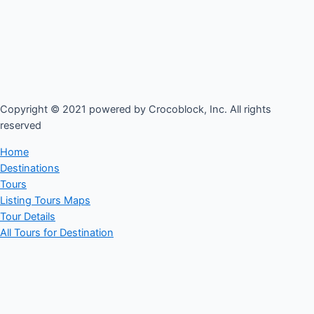
Copyright © 2021 powered by Crocoblock, Inc. All rights
reserved​
Home
Destinations
Tours
Listing Tours Maps
Tour Details
All Tours for Destination