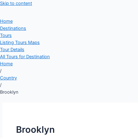
Skip to content
Home
Destinations
Tours
Listing Tours Maps
Tour Details
All Tours for Destination
Home
/
Country
/
Brooklyn
Brooklyn