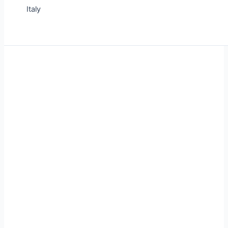
Italy