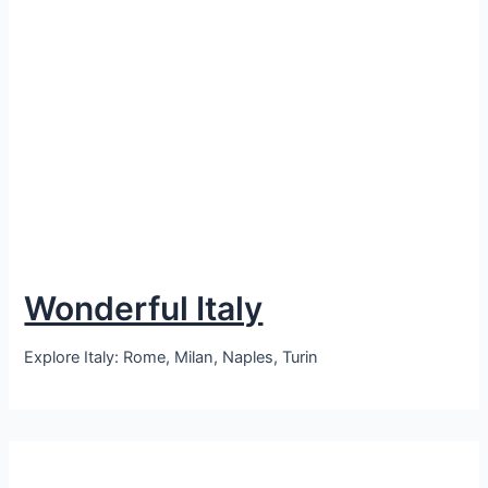
Wonderful Italy
Explore Italy: Rome, Milan, Naples, Turin