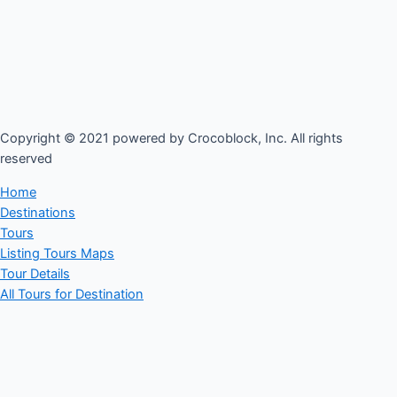
Copyright © 2021 powered by Crocoblock, Inc. All rights
reserved​
Home
Destinations
Tours
Listing Tours Maps
Tour Details
All Tours for Destination