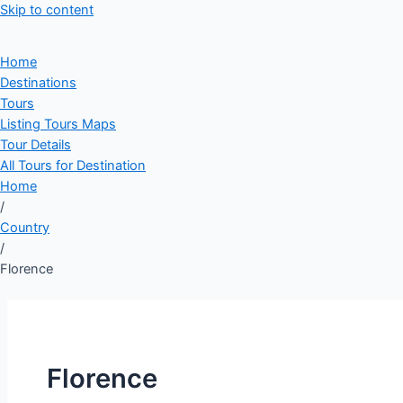
Skip to content
Home
Destinations
Tours
Listing Tours Maps
Tour Details
All Tours for Destination
Home
/
Country
/
Florence
Florence