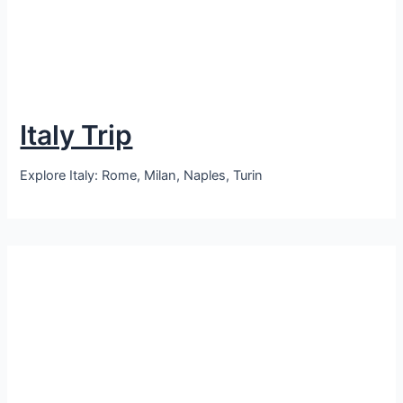
Italy Trip
Explore Italy: Rome, Milan, Naples, Turin