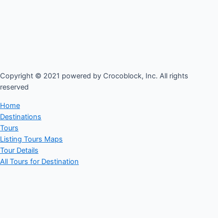
Copyright © 2021 powered by Crocoblock, Inc. All rights
reserved​
Home
Destinations
Tours
Listing Tours Maps
Tour Details
All Tours for Destination