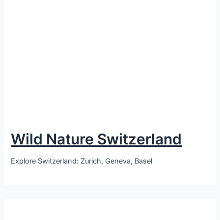
Wild Nature Switzerland
Explore Switzerland: Zurich, Geneva, Basel