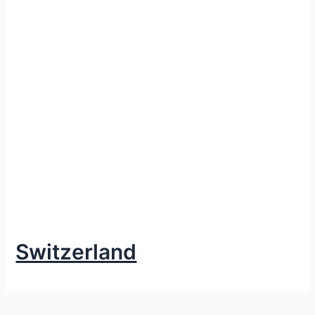
Switzerland