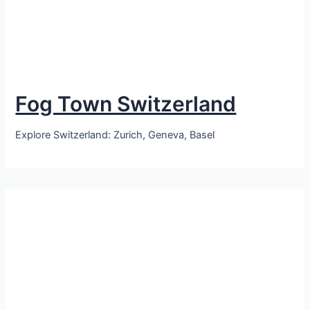
Fog Town Switzerland
Explore Switzerland: Zurich, Geneva, Basel