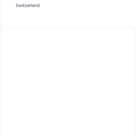
Switzerland