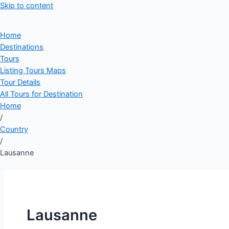
Skip to content
Home
Destinations
Tours
Listing Tours Maps
Tour Details
All Tours for Destination
Home
/
Country
/
Lausanne
Lausanne