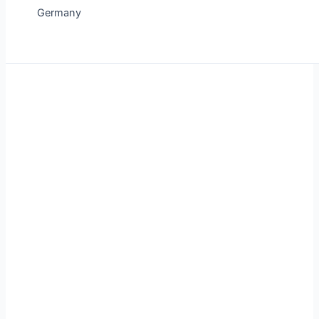
Germany