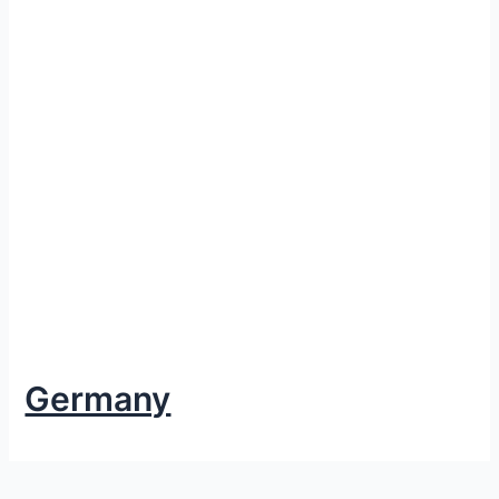
Germany