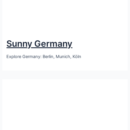
Sunny Germany
Explore Germany: Berlin, Munich, Köln