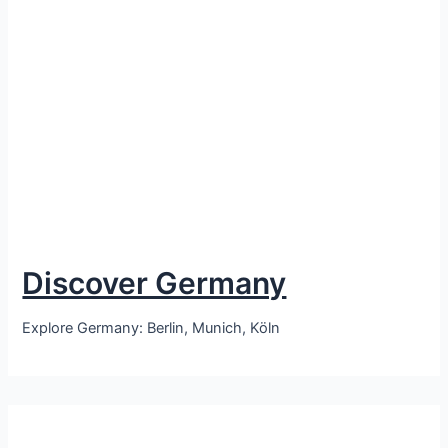
Discover Germany
Explore Germany: Berlin, Munich, Köln