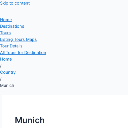
Skip to content
Home
Destinations
Tours
Listing Tours Maps
Tour Details
All Tours for Destination
Home
/
Country
/
Munich
Munich