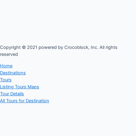
Copyright © 2021 powered by Crocoblock, Inc. All rights
reserved​
Home
Destinations
Tours
Listing Tours Maps
Tour Details
All Tours for Destination