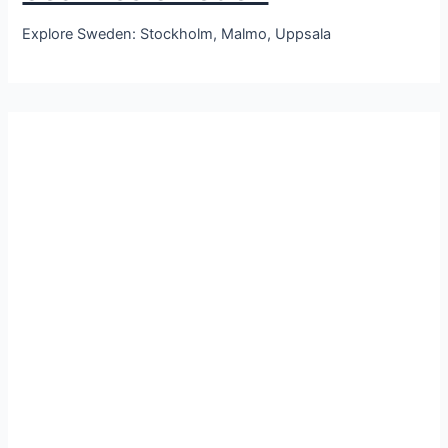
Explore Sweden: Stockholm, Malmo, Uppsala