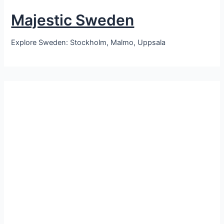
Majestic Sweden
Explore Sweden: Stockholm, Malmo, Uppsala