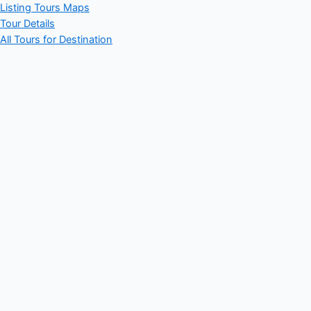
Listing Tours Maps
Tour Details
All Tours for Destination