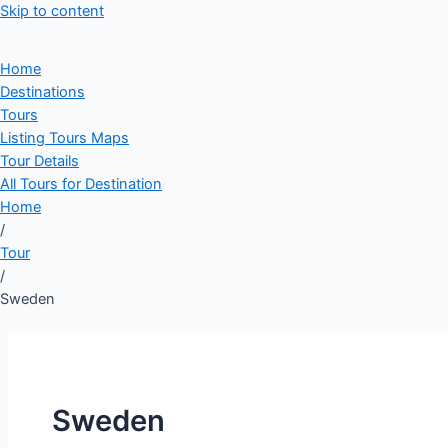
Skip to content
Home
Destinations
Tours
Listing Tours Maps
Tour Details
All Tours for Destination
Home
/
Tour
/
Sweden
Sweden