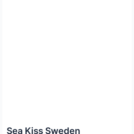
Sea Kiss Sweden