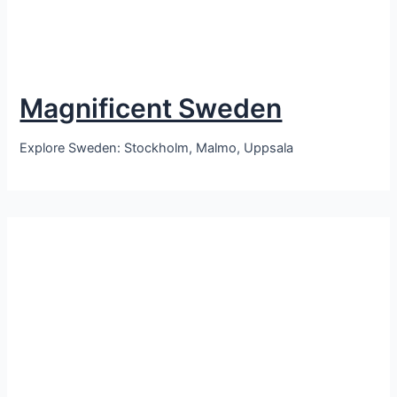
Magnificent Sweden
Explore Sweden: Stockholm, Malmo, Uppsala