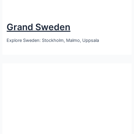
Grand Sweden
Explore Sweden: Stockholm, Malmo, Uppsala