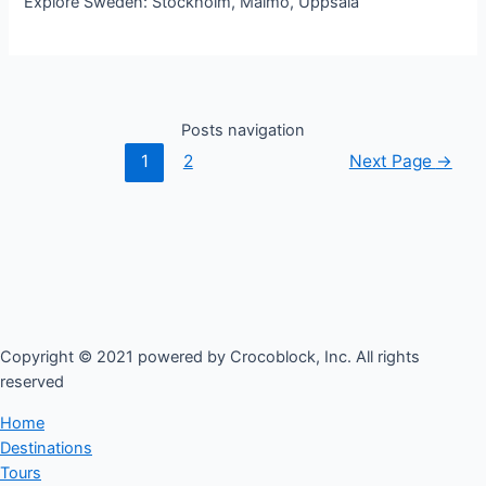
Explore Sweden: Stockholm, Malmo, Uppsala
Posts navigation
1
2
Next Page
→
Copyright © 2021 powered by Crocoblock, Inc. All rights
reserved​
Home
Destinations
Tours