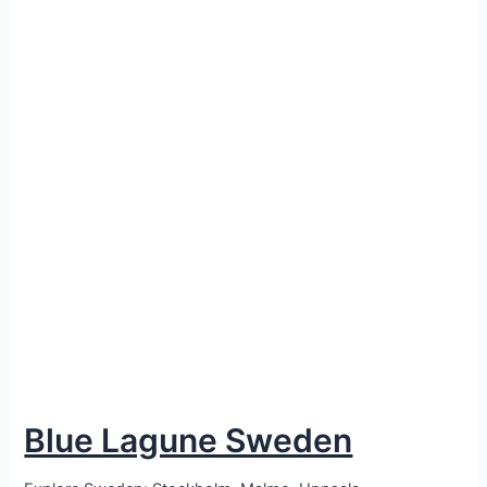
Blue Lagune Sweden