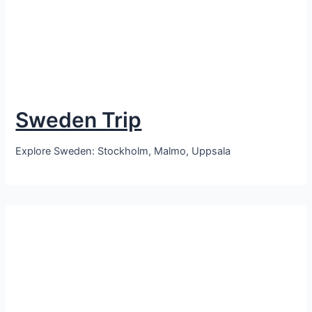
Sweden Trip
Explore Sweden: Stockholm, Malmo, Uppsala