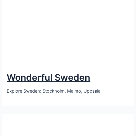
Wonderful Sweden
Explore Sweden: Stockholm, Malmo, Uppsala