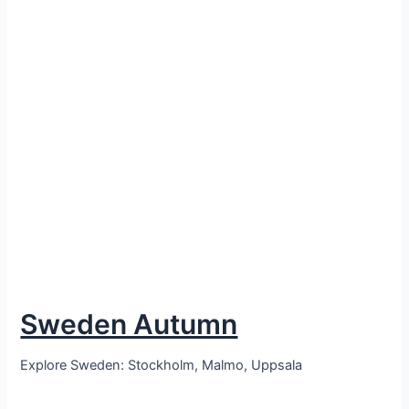
Sweden Autumn
Explore Sweden: Stockholm, Malmo, Uppsala