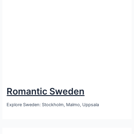
Romantic Sweden
Explore Sweden: Stockholm, Malmo, Uppsala