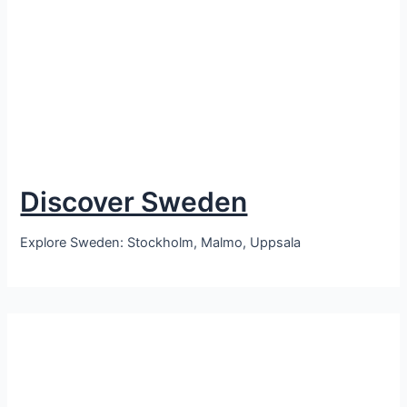
Discover Sweden
Explore Sweden: Stockholm, Malmo, Uppsala