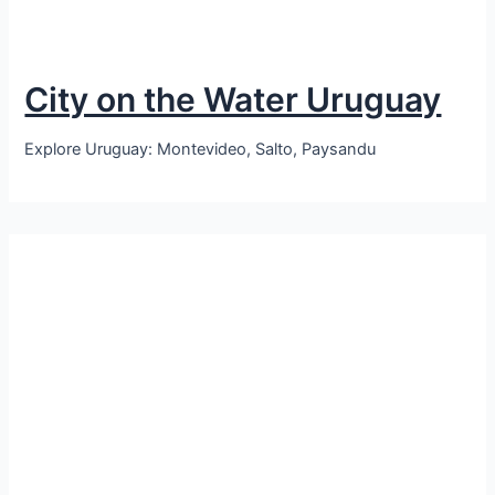
City on the Water Uruguay
Explore Uruguay: Montevideo, Salto, Paysandu