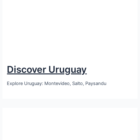
Discover Uruguay
Explore Uruguay: Montevideo, Salto, Paysandu