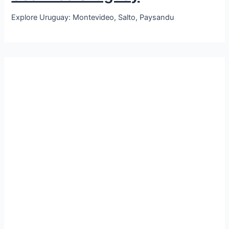
Explore Uruguay: Montevideo, Salto, Paysandu