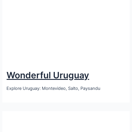
Wonderful Uruguay
Explore Uruguay: Montevideo, Salto, Paysandu