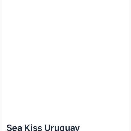
Sea Kiss Uruguay