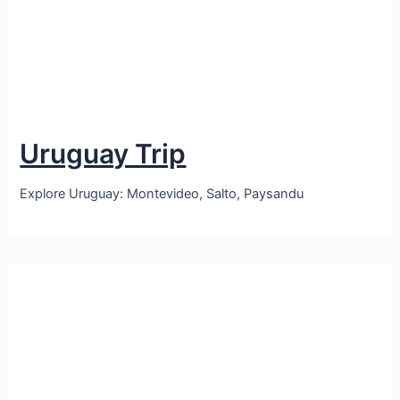
Uruguay Trip
Explore Uruguay: Montevideo, Salto, Paysandu