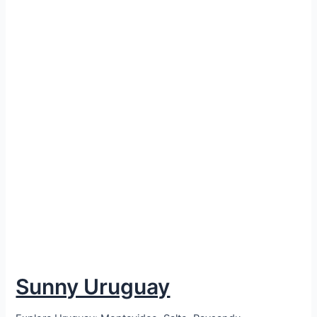
Sunny Uruguay