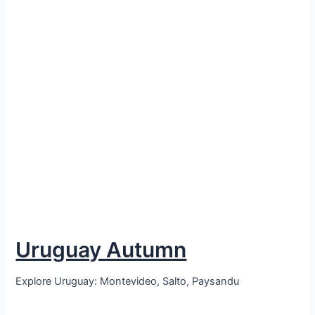
Uruguay Autumn
Explore Uruguay: Montevideo, Salto, Paysandu