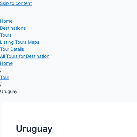
Skip to content
Home
Destinations
Tours
Listing Tours Maps
Tour Details
All Tours for Destination
Home
/
Tour
/
Uruguay
Uruguay