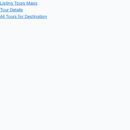
Listing Tours Maps
Tour Details
All Tours for Destination