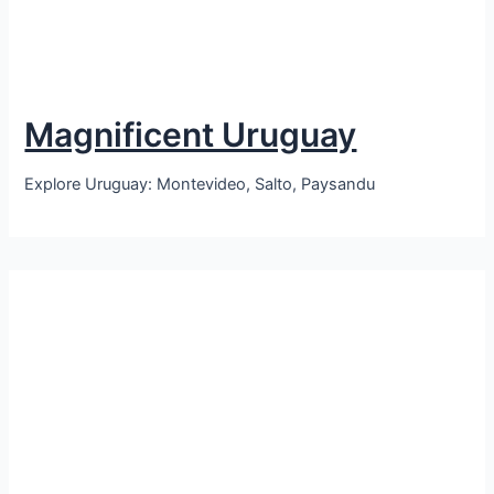
Magnificent Uruguay
Explore Uruguay: Montevideo, Salto, Paysandu