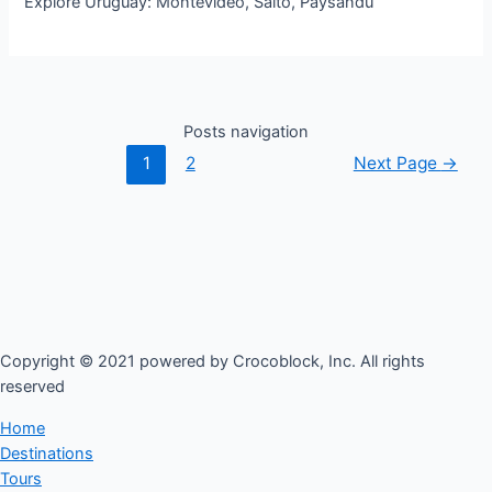
Explore Uruguay: Montevideo, Salto, Paysandu
Posts navigation
1
2
Next Page
→
Copyright © 2021 powered by Crocoblock, Inc. All rights
reserved​
Home
Destinations
Tours