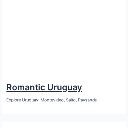
Romantic Uruguay
Explore Uruguay: Montevideo, Salto, Paysandu