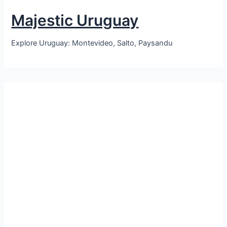
Majestic Uruguay
Explore Uruguay: Montevideo, Salto, Paysandu