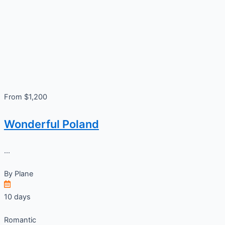
From $1,200
Wonderful Poland
...
By
Plane
10 days
Romantic