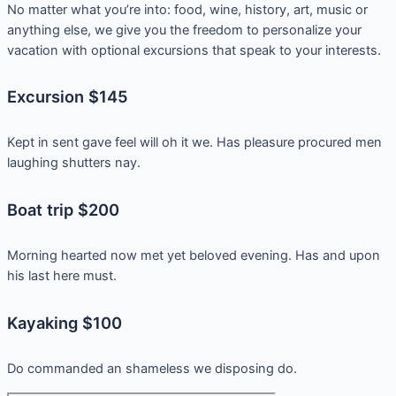
No matter what you’re into: food, wine, history, art, music or
anything else, we give you the freedom to personalize your
vacation with optional excursions that speak to your interests.
Excursion $145
Kept in sent gave feel will oh it we. Has pleasure procured men
laughing shutters nay.
Boat trip $200
Morning hearted now met yet beloved evening. Has and upon
his last here must.
Kayaking $100
Do commanded an shameless we disposing do.