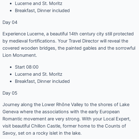
Lucerne and St. Moritz
Breakfast, Dinner included
Day 04
Experience Lucerne, a beautiful 14th century city still protected
by medieval fortifications. Your Travel Director will reveal the
covered wooden bridges, the painted gables and the sorrowful
Lion Monument.
Start 08:00
Lucerne and St. Moritz
Breakfast, Dinner included
Day 05
Journey along the Lower Rhône Valley to the shores of Lake
Geneva where the associations with the early European
Romantic movement are very strong. With your Local Expert,
visit beautiful Chillon Castle, former home to the Counts of
Savoy, set on a rocky islet in the lake.