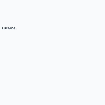
Lucerne