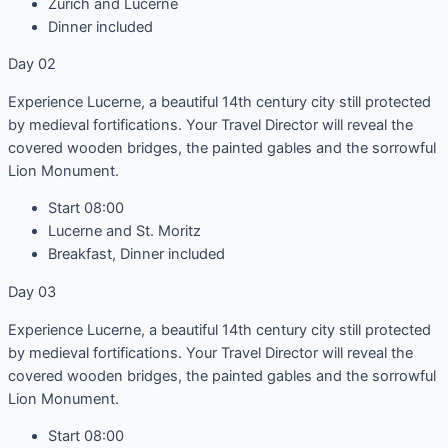
Zürich and Lucerne
Dinner included
Day 02
Experience Lucerne, a beautiful 14th century city still protected
by medieval fortifications. Your Travel Director will reveal the
covered wooden bridges, the painted gables and the sorrowful
Lion Monument.
Start 08:00
Lucerne and St. Moritz
Breakfast, Dinner included
Day 03
Experience Lucerne, a beautiful 14th century city still protected
by medieval fortifications. Your Travel Director will reveal the
covered wooden bridges, the painted gables and the sorrowful
Lion Monument.
Start 08:00