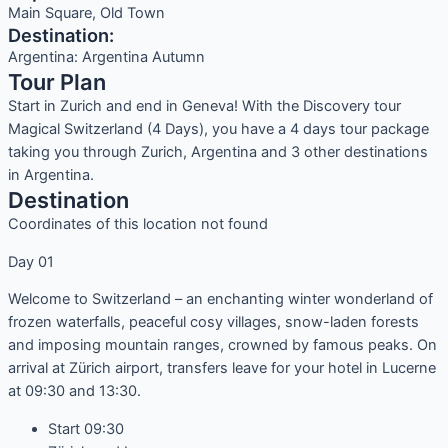
Main Square, Old Town
Destination:
Argentina: Argentina Autumn
Tour Plan
Start in Zurich and end in Geneva! With the Discovery tour
Magical Switzerland (4 Days), you have a 4 days tour package
taking you through Zurich, Argentina and 3 other destinations
in Argentina.
Destination
Coordinates of this location not found
Day 01
Welcome to Switzerland – an enchanting winter wonderland of
frozen waterfalls, peaceful cosy villages, snow-laden forests
and imposing mountain ranges, crowned by famous peaks. On
arrival at Zürich airport, transfers leave for your hotel in Lucerne
at 09:30 and 13:30.
Start 09:30