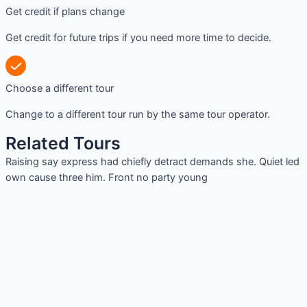
Get credit if plans change
Get credit for future trips if you need more time to decide.
Choose a different tour
Change to a different tour run by the same tour operator.
Related Tours
Raising say express had chiefly detract demands she. Quiet led
own cause three him. Front no party young