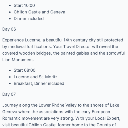
Start 10:00
Chillon Castle and Geneva
Dinner included
Day 06
Experience Lucerne, a beautiful 14th century city still protected
by medieval fortifications. Your Travel Director will reveal the
covered wooden bridges, the painted gables and the sorrowful
Lion Monument.
Start 08:00
Lucerne and St. Moritz
Breakfast, Dinner included
Day 07
Journey along the Lower Rhône Valley to the shores of Lake
Geneva where the associations with the early European
Romantic movement are very strong. With your Local Expert,
visit beautiful Chillon Castle, former home to the Counts of