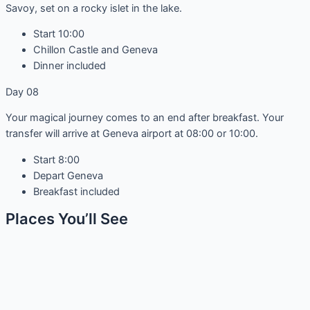
Savoy, set on a rocky islet in the lake.
Start 10:00
Chillon Castle and Geneva
Dinner included
Day 08
Your magical journey comes to an end after breakfast. Your
transfer will arrive at Geneva airport at 08:00 or 10:00.
Start 8:00
Depart Geneva
Breakfast included
Places You’ll See