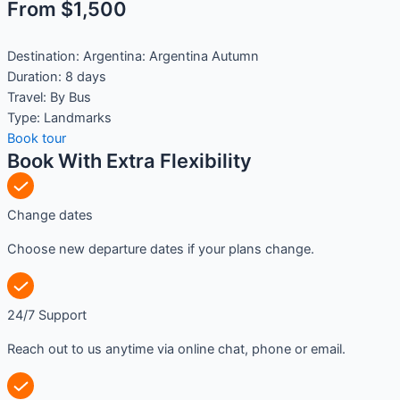
From $1,500
Destination:
Argentina: Argentina Autumn
Duration:
8 days
Travel:
By Bus
Type:
Landmarks
Book tour
Book With Extra Flexibility
Change dates
Choose new departure dates if your plans change.
24/7 Support
Reach out to us anytime via online chat, phone or email.