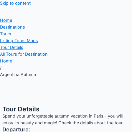
Skip to content
Home
Destinations
Tours
Listing Tours Maps
Tour Details
All Tours for Destination
Home
/
Argentina Autumn
Tour Details
Spend your unforgettable autumn vacation in Paris - you will
enjoy its beauty and magic! Check the details about the tour.
Departure: