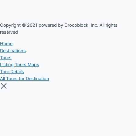
Copyright © 2021 powered by Crocoblock, Inc. All rights
reserved​
Home
Destinations
Tours
Listing Tours Maps
Tour Details
All Tours for Destination