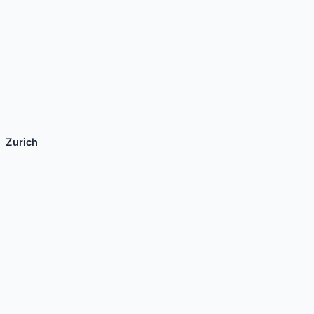
Zurich