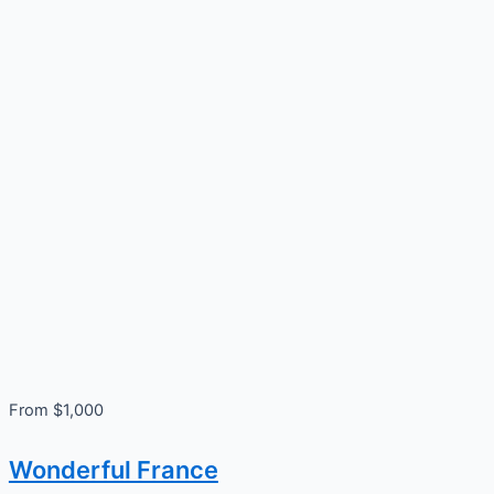
From $1,000
Wonderful France