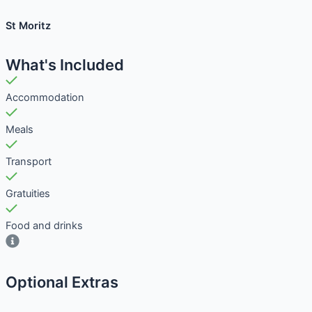
St Moritz
What's Included
Accommodation
Meals
Transport
Gratuities
Food and drinks
Optional Extras​