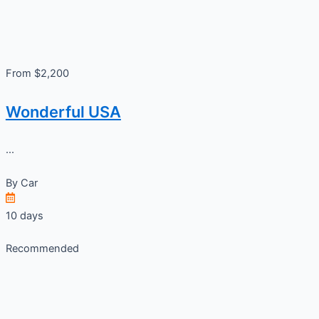
From $2,200
Wonderful USA
...
By
Car
10 days
Recommended