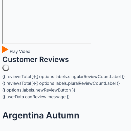
Play Video
Customer Reviews
{{ reviewsTotal }}
{{ options.labels.singularReviewCountLabel }}
{{ reviewsTotal }}
{{ options.labels.pluralReviewCountLabel }}
{{ options.labels.newReviewButton }}
{{ userData.canReview.message }}
Argentina Autumn