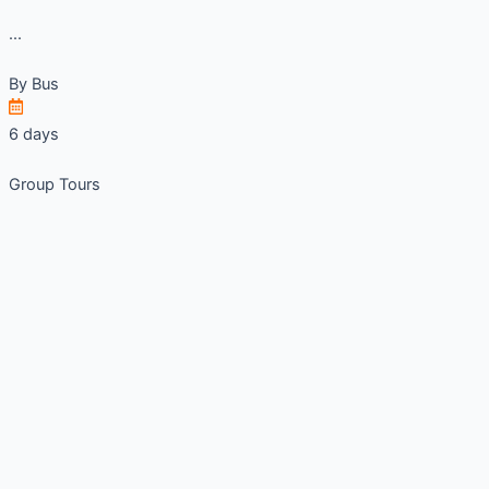
...
By
Bus
6 days
Group Tours