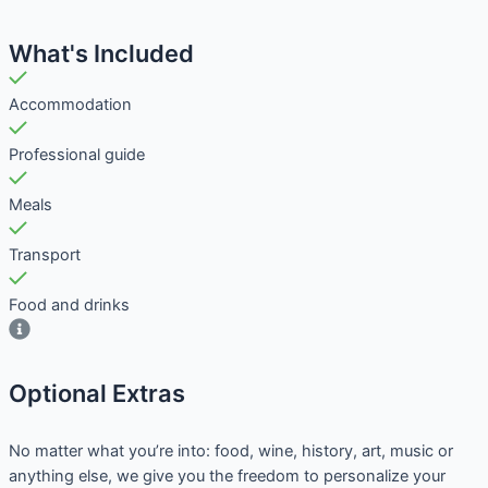
What's Included
Accommodation
Professional guide
Meals
Transport
Food and drinks
Optional Extras​
No matter what you’re into: food, wine, history, art, music or
anything else, we give you the freedom to personalize your