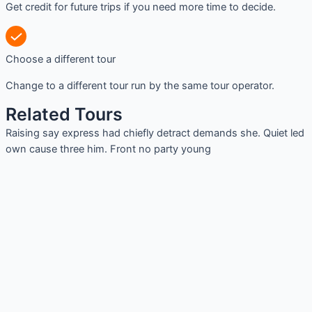
Get credit for future trips if you need more time to decide.
Choose a different tour
Change to a different tour run by the same tour operator.
Related Tours
Raising say express had chiefly detract demands she. Quiet led
own cause three him. Front no party young