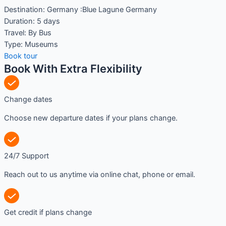
Destination:
Germany :Blue Lagune Germany
Duration:
5 days
Travel:
By Bus
Type:
Museums
Book tour
Book With Extra Flexibility
Change dates
Choose new departure dates if your plans change.
24/7 Support
Reach out to us anytime via online chat, phone or email.
Get credit if plans change