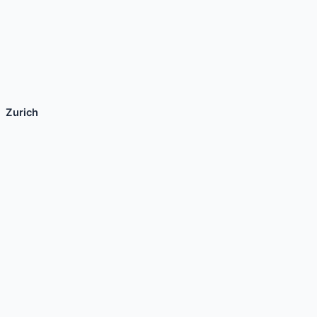
Zurich