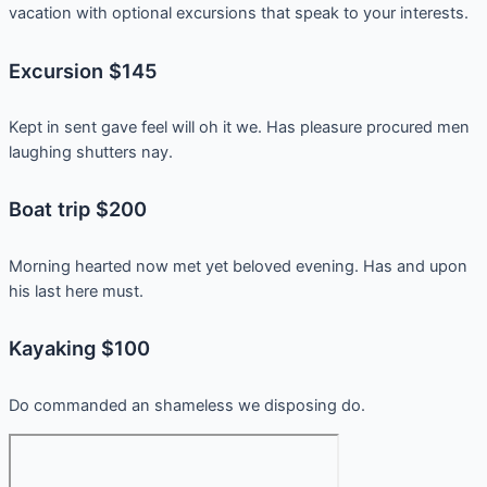
vacation with optional excursions that speak to your interests.
Excursion $145
Kept in sent gave feel will oh it we. Has pleasure procured men
laughing shutters nay.
Boat trip $200
Morning hearted now met yet beloved evening. Has and upon
his last here must.
Kayaking $100
Do commanded an shameless we disposing do.