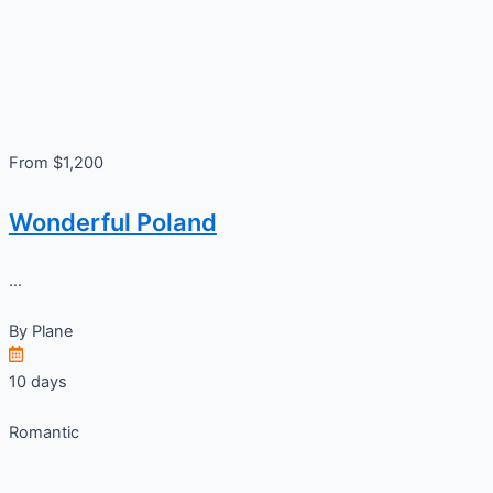
From $1,200
Wonderful Poland
...
By
Plane
10 days
Romantic