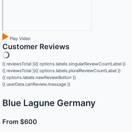
Play Video
Customer Reviews
{{ reviewsTotal }}
{{ options.labels.singularReviewCountLabel }}
{{ reviewsTotal }}
{{ options.labels.pluralReviewCountLabel }}
{{ options.labels.newReviewButton }}
{{ userData.canReview.message }}
Blue Lagune Germany
From $600