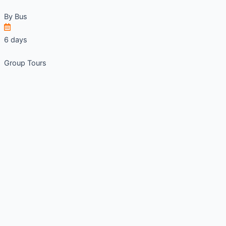
By
Bus
6 days
Group Tours