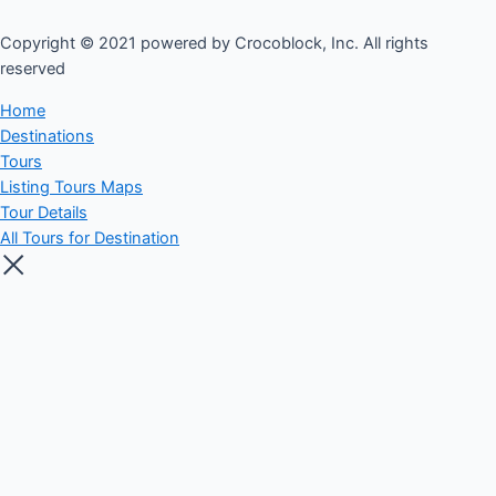
Copyright © 2021 powered by Crocoblock, Inc. All rights
reserved​
Home
Destinations
Tours
Listing Tours Maps
Tour Details
All Tours for Destination