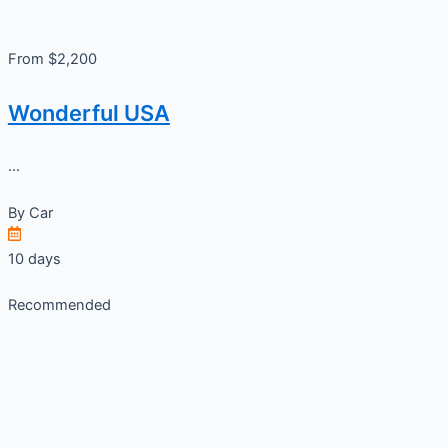
From $2,200
Wonderful USA
...
By
Car
10 days
Recommended