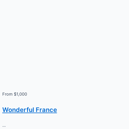
From $1,000
Wonderful France
...