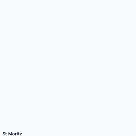
St Moritz