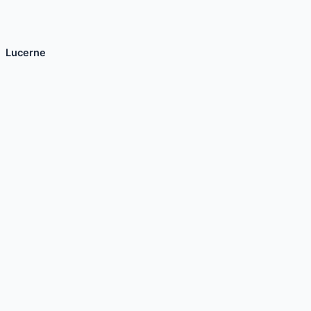
Lucerne