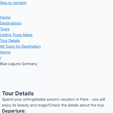
Skip to content
Home
Destinations
Tours
Listing Tours Maps
Tour Details
All Tours for Destination
Home
/
Blue Lagune Germany
Tour Details
Spend your unforgettable autumn vacation in Paris - you will
enjoy its beauty and magic!Check the details about the tour.
Departure: