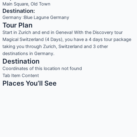
Main Square, Old Town
Destination:
Germany :Blue Lagune Germany
Tour Plan
Start in Zurich and end in Geneva! With the Discovery tour
Magical Switzerland (4 Days), you have a 4 days tour package
taking you through Zurich, Switzerland and 3 other
destinations in Germany.
Destination
Coordinates of this location not found
Tab Item Content
Places You’ll See