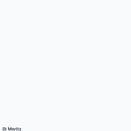
St Moritz