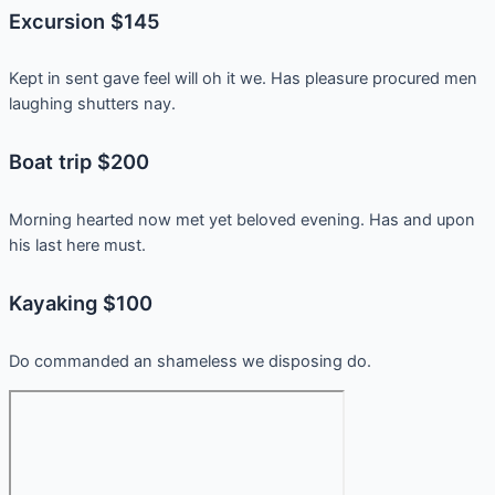
Excursion $145
Kept in sent gave feel will oh it we. Has pleasure procured men
laughing shutters nay.
Boat trip $200
Morning hearted now met yet beloved evening. Has and upon
his last here must.
Kayaking $100
Do commanded an shameless we disposing do.