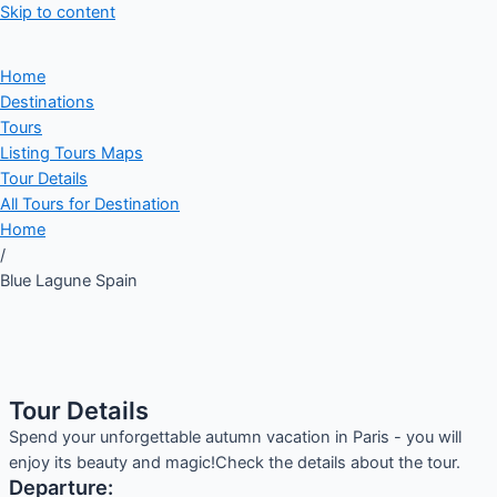
Skip to content
Home
Destinations
Tours
Listing Tours Maps
Tour Details
All Tours for Destination
Home
/
Blue Lagune Spain
Tour Details
Spend your unforgettable autumn vacation in Paris - you will
enjoy its beauty and magic!Check the details about the tour.
Departure: