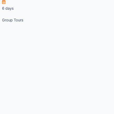
6 days
Group Tours