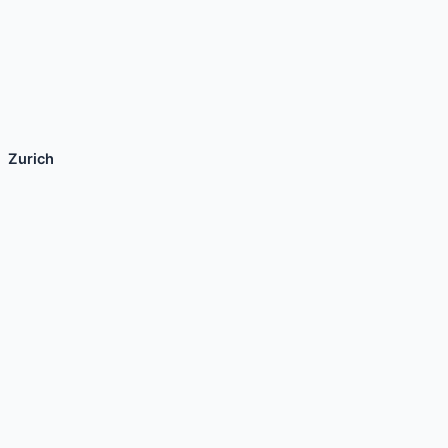
Zurich