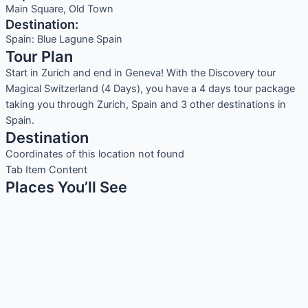
Main Square, Old Town
Destination:
Spain: Blue Lagune Spain
Tour Plan
Start in Zurich and end in Geneva! With the Discovery tour
Magical Switzerland (4 Days), you have a 4 days tour package
taking you through Zurich, Spain and 3 other destinations in
Spain.
Destination
Coordinates of this location not found
Tab Item Content
Places You’ll See