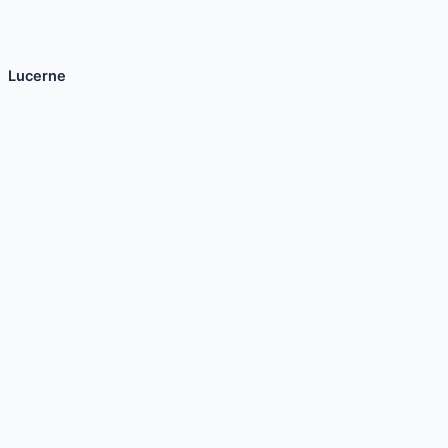
Lucerne