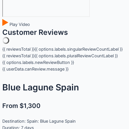
Play Video
Customer Reviews
{{ reviewsTotal }}
{{ options.labels.singularReviewCountLabel }}
{{ reviewsTotal }}
{{ options.labels.pluralReviewCountLabel }}
{{ options.labels.newReviewButton }}
{{ userData.canReview.message }}
Blue Lagune Spain
From $1,300
Destination:
Spain: Blue Lagune Spain
Duration:
7 days