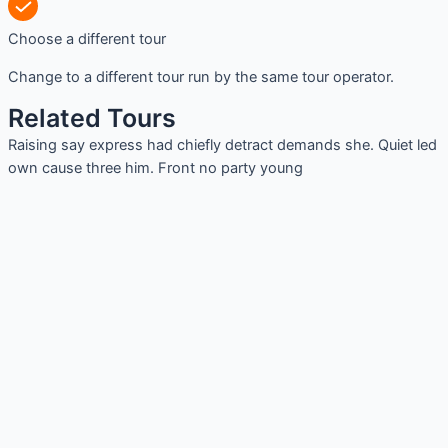
Choose a different tour
Change to a different tour run by the same tour operator.
Related Tours
Raising say express had chiefly detract demands she. Quiet led
own cause three him. Front no party young