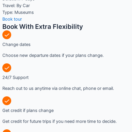
Travel:
By Car
Type:
Museums
Book tour
Book With Extra Flexibility
Change dates
Choose new departure dates if your plans change.
24/7 Support
Reach out to us anytime via online chat, phone or email.
Get credit if plans change
Get credit for future trips if you need more time to decide.