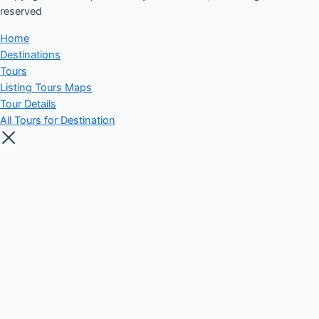
reserved​
Home
Destinations
Tours
Listing Tours Maps
Tour Details
All Tours for Destination