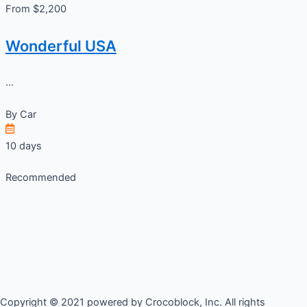
From $2,200
Wonderful USA
...
By
Car
10 days
Recommended
Copyright © 2021 powered by Crocoblock, Inc. All rights