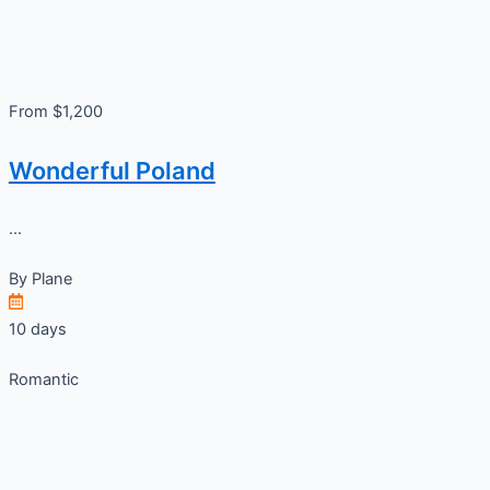
From $1,200
Wonderful Poland
...
By
Plane
10 days
Romantic