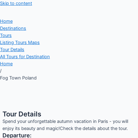
Skip to content
Home
Destinations
Tours
Listing Tours Maps
Tour Details
All Tours for Destination
Home
/
Fog Town Poland
Tour Details
Spend your unforgettable autumn vacation in Paris - you will
enjoy its beauty and magic!Check the details about the tour.
Departure: