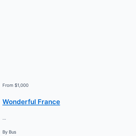
From $1,000
Wonderful France
...
By
Bus