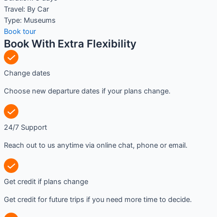
Travel:
By Car
Type:
Museums
Book tour
Book With Extra Flexibility
Change dates
Choose new departure dates if your plans change.
24/7 Support
Reach out to us anytime via online chat, phone or email.
Get credit if plans change
Get credit for future trips if you need more time to decide.