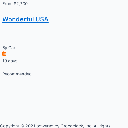
From $2,200
Wonderful USA
...
By
Car
10 days
Recommended
Copyright © 2021 powered by Crocoblock, Inc. All rights