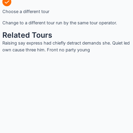
Choose a different tour
Change to a different tour run by the same tour operator.
Related Tours
Raising say express had chiefly detract demands she. Quiet led
own cause three him. Front no party young