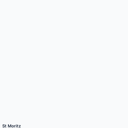
St Moritz