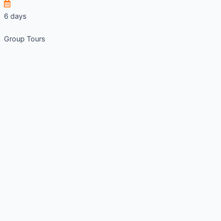
6 days
Group Tours