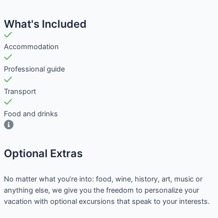
What's Included
Accommodation
Professional guide
Transport
Food and drinks
Optional Extras​
No matter what you’re into: food, wine, history, art, music or
anything else, we give you the freedom to personalize your
vacation with optional excursions that speak to your interests.