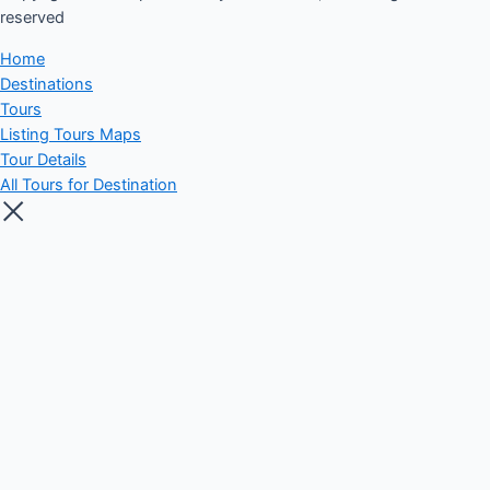
reserved​
Home
Destinations
Tours
Listing Tours Maps
Tour Details
All Tours for Destination