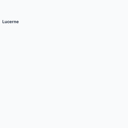
Lucerne