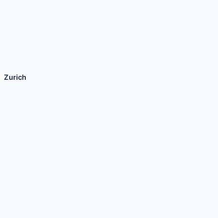
Zurich