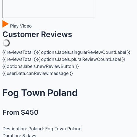
Play Video
Customer Reviews
{{ reviewsTotal }}
{{ options.labels.singularReviewCountLabel }}
{{ reviewsTotal }}
{{ options.labels.pluralReviewCountLabel }}
{{ options.labels.newReviewButton }}
{{ userData.canReview.message }}
Fog Town Poland
From $450
Destination:
Poland: Fog Town Poland
Duration:
8 days