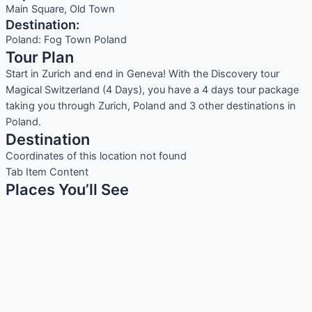
Main Square, Old Town
Destination:
Poland: Fog Town Poland
Tour Plan
Start in Zurich and end in Geneva! With the Discovery tour
Magical Switzerland (4 Days), you have a 4 days tour package
taking you through Zurich, Poland and 3 other destinations in
Poland.
Destination
Coordinates of this location not found
Tab Item Content
Places You’ll See