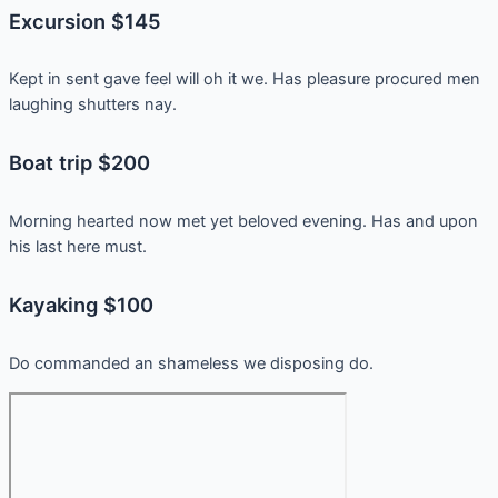
Excursion $145
Kept in sent gave feel will oh it we. Has pleasure procured men
laughing shutters nay.
Boat trip $200
Morning hearted now met yet beloved evening. Has and upon
his last here must.
Kayaking $100
Do commanded an shameless we disposing do.