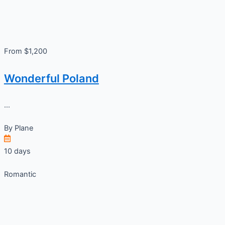
From $1,200
Wonderful Poland
...
By
Plane
10 days
Romantic