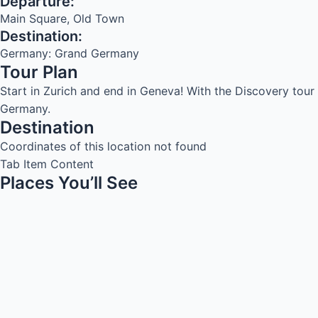
Departure:
Main Square, Old Town
Destination:
Germany: Grand Germany
Tour Plan
Start in Zurich and end in Geneva! With the Discovery tou
Germany.
Destination
Coordinates of this location not found
Tab Item Content
Places You’ll See