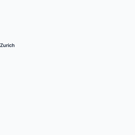
Zurich