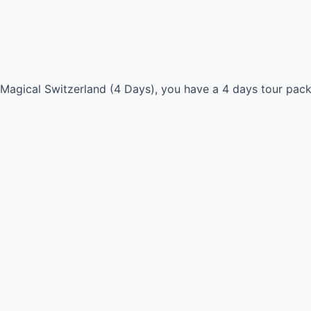
r Magical Switzerland (4 Days), you have a 4 days tour pac