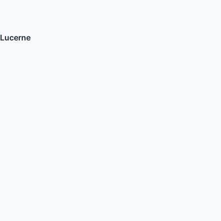
Lucerne