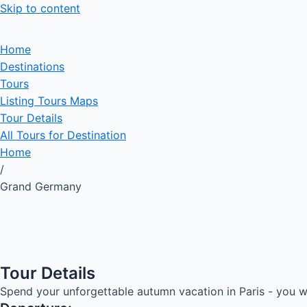
Skip to content
Home
Destinations
Tours
Listing Tours Maps
Tour Details
All Tours for Destination
Home
/
Grand Germany
Tour Details
Spend your unforgettable autumn vacation in Paris - you wi