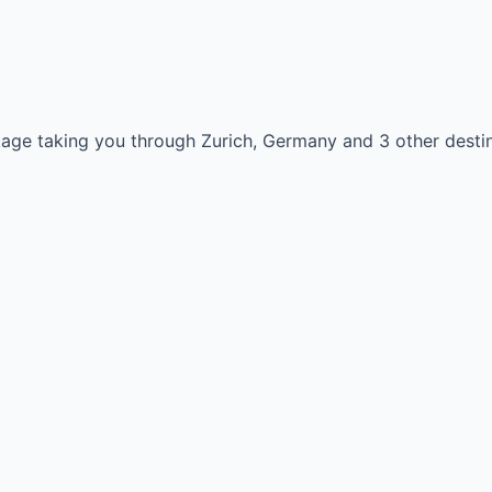
kage taking you through Zurich, Germany and 3 other destin