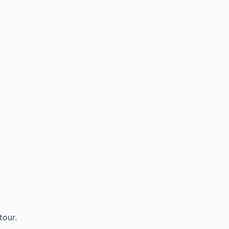
tour.