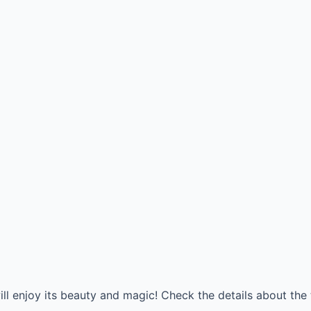
ll enjoy its beauty and magic! Check the details about the 