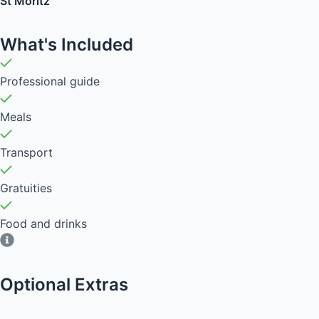
St Moritz
What's Included
Professional guide
Meals
Transport
Gratuities
Food and drinks
Optional Extras​