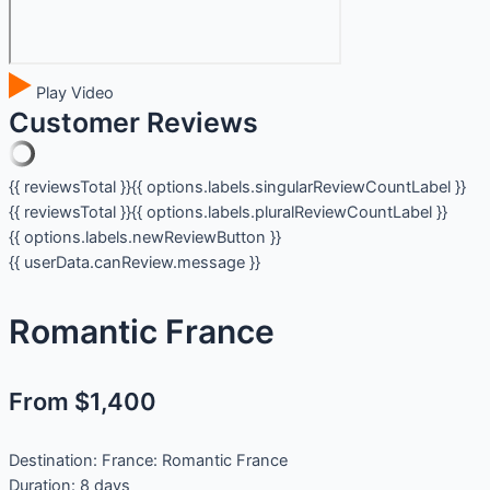
Play Video
Customer Reviews
{{ reviewsTotal }}
{{ options.labels.singularReviewCountLabel }}
{{ reviewsTotal }}
{{ options.labels.pluralReviewCountLabel }}
{{ options.labels.newReviewButton }}
{{ userData.canReview.message }}
Romantic France
From $1,400
Destination:
France: Romantic France
Duration:
8 days