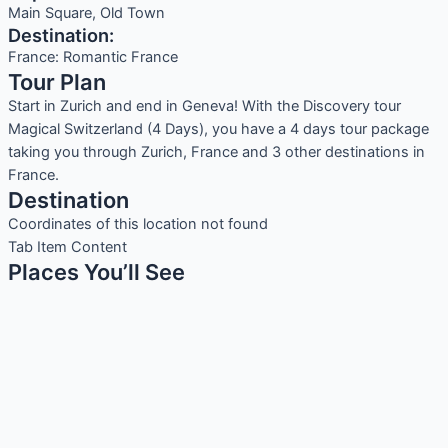
Main Square, Old Town
Destination:
France: Romantic France
Tour Plan
Start in Zurich and end in Geneva! With the Discovery tour
Magical Switzerland (4 Days), you have a 4 days tour package
taking you through Zurich, France and 3 other destinations in
France.
Destination
Coordinates of this location not found
Tab Item Content
Places You’ll See