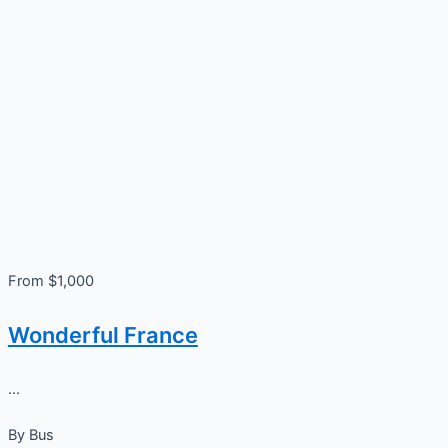
From $1,000
Wonderful France
...
By
Bus