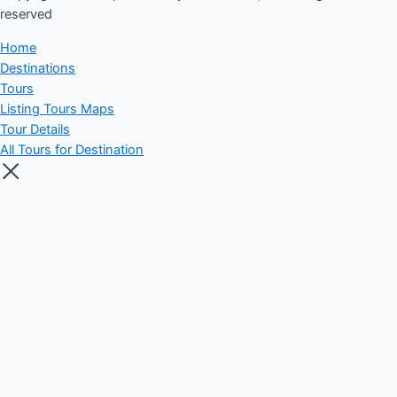
reserved​
Home
Destinations
Tours
Listing Tours Maps
Tour Details
All Tours for Destination