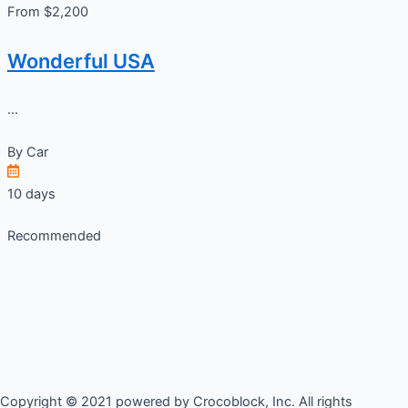
From $2,200
Wonderful USA
...
By
Car
10 days
Recommended
Copyright © 2021 powered by Crocoblock, Inc. All rights