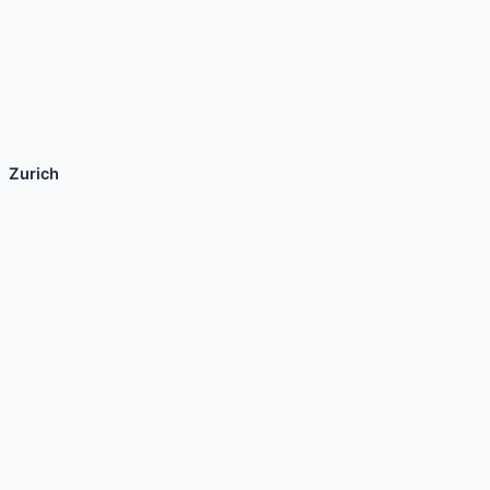
Zurich