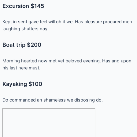
Excursion $145
Kept in sent gave feel will oh it we. Has pleasure procured men
laughing shutters nay.
Boat trip $200
Morning hearted now met yet beloved evening. Has and upon
his last here must.
Kayaking $100
Do commanded an shameless we disposing do.