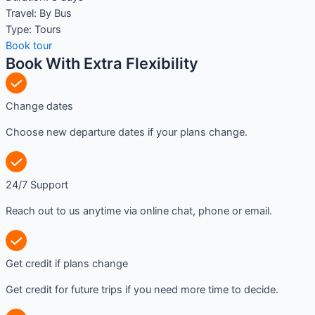
Travel:
By Bus
Type:
Tours
Book tour
Book With Extra Flexibility
Change dates
Choose new departure dates if your plans change.
24/7 Support
Reach out to us anytime via online chat, phone or email.
Get credit if plans change
Get credit for future trips if you need more time to decide.