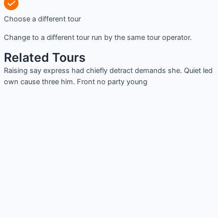
Choose a different tour
Change to a different tour run by the same tour operator.
Related Tours
Raising say express had chiefly detract demands she. Quiet led
own cause three him. Front no party young