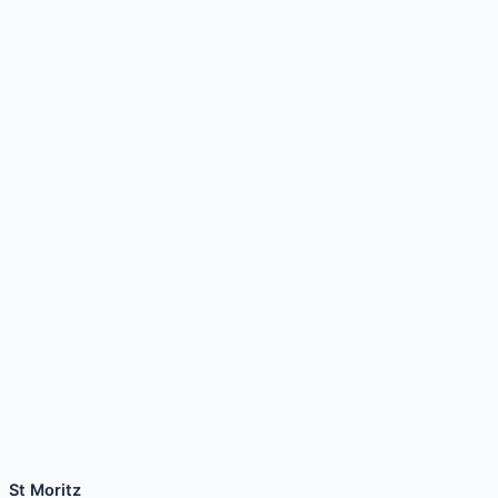
St Moritz