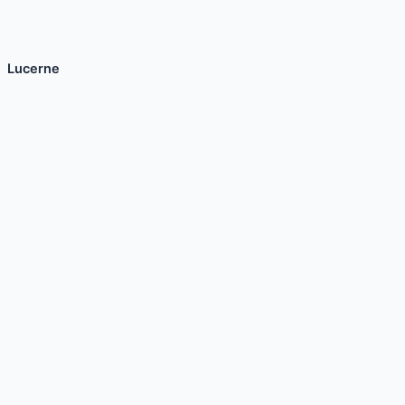
Lucerne