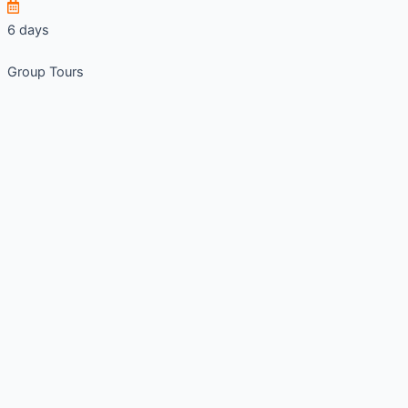
6 days
Group Tours