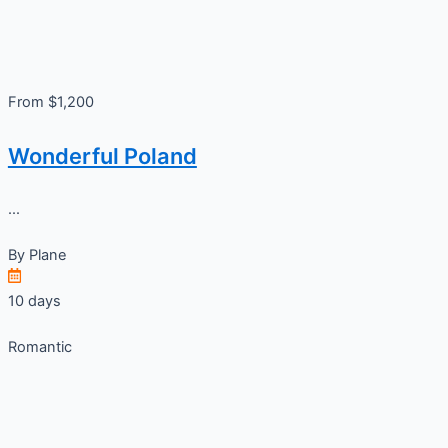
From $1,200
Wonderful Poland
...
By
Plane
10 days
Romantic