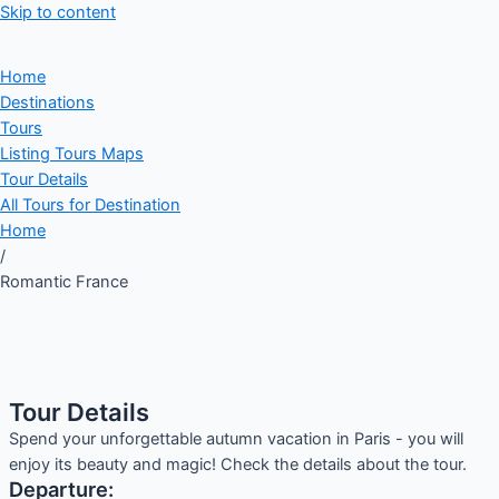
Skip to content
Home
Destinations
Tours
Listing Tours Maps
Tour Details
All Tours for Destination
Home
/
Romantic France
Tour Details
Spend your unforgettable autumn vacation in Paris - you will
enjoy its beauty and magic! Check the details about the tour.
Departure: