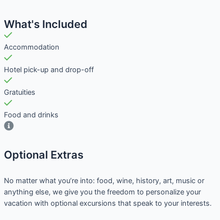
What's Included
Accommodation
Hotel pick-up and drop-off
Gratuities
Food and drinks
Optional Extras​
No matter what you’re into: food, wine, history, art, music or
anything else, we give you the freedom to personalize your
vacation with optional excursions that speak to your interests.