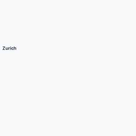
Zurich