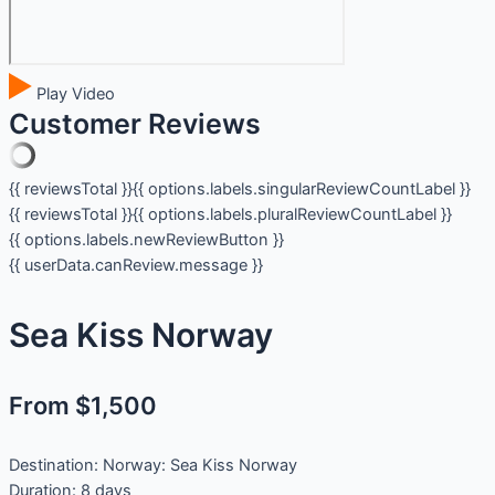
Play Video
Customer Reviews
{{ reviewsTotal }}
{{ options.labels.singularReviewCountLabel }}
{{ reviewsTotal }}
{{ options.labels.pluralReviewCountLabel }}
{{ options.labels.newReviewButton }}
{{ userData.canReview.message }}
Sea Kiss Norway
From $1,500
Destination:
Norway: Sea Kiss Norway
Duration:
8 days