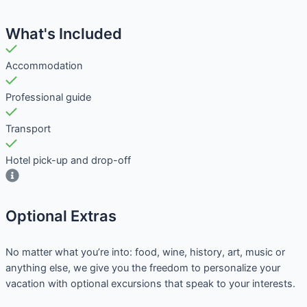
What's Included
Accommodation
Professional guide
Transport
Hotel pick-up and drop-off
Optional Extras​
No matter what you’re into: food, wine, history, art, music or
anything else, we give you the freedom to personalize your
vacation with optional excursions that speak to your interests.