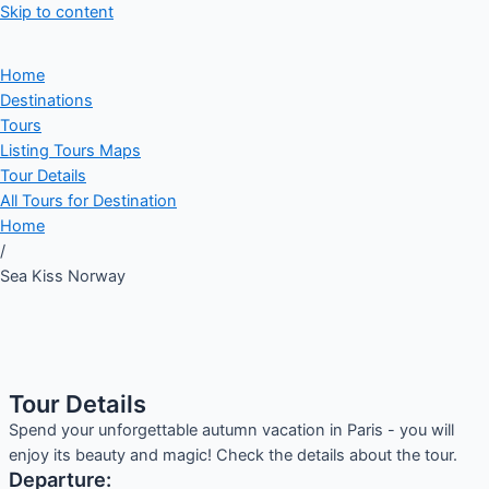
Skip to content
Home
Destinations
Tours
Listing Tours Maps
Tour Details
All Tours for Destination
Home
/
Sea Kiss Norway
Tour Details
Spend your unforgettable autumn vacation in Paris - you will
enjoy its beauty and magic! Check the details about the tour.
Departure: