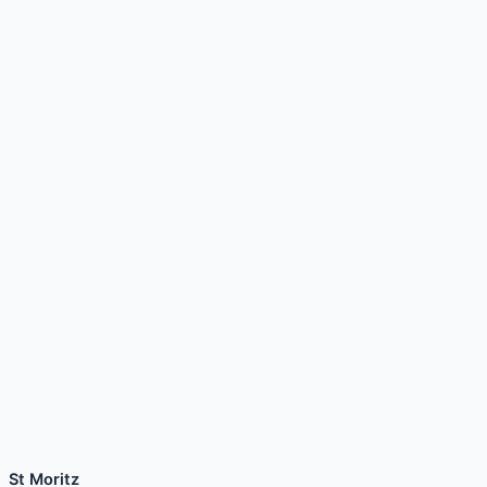
St Moritz