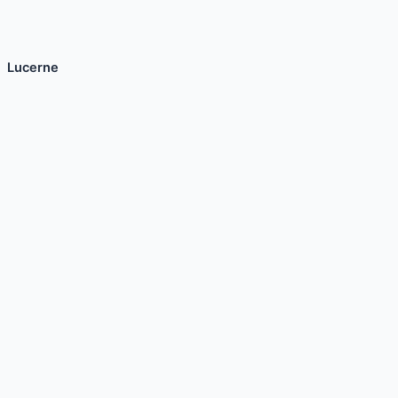
Lucerne