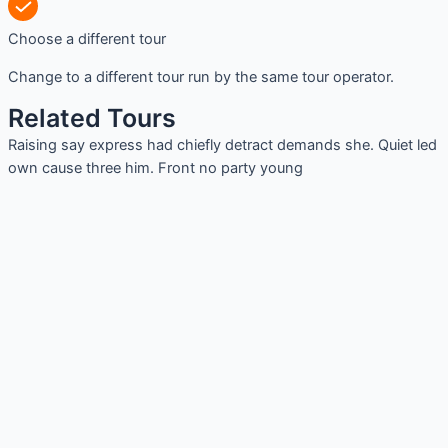
Choose a different tour
Change to a different tour run by the same tour operator.
Related Tours
Raising say express had chiefly detract demands she. Quiet led
own cause three him. Front no party young