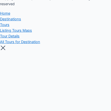
reserved​
Home
Destinations
Tours
Listing Tours Maps
Tour Details
All Tours for Destination