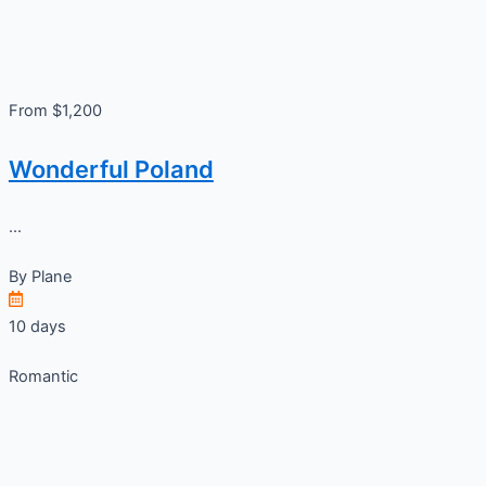
From $1,200
Wonderful Poland
...
By
Plane
10 days
Romantic