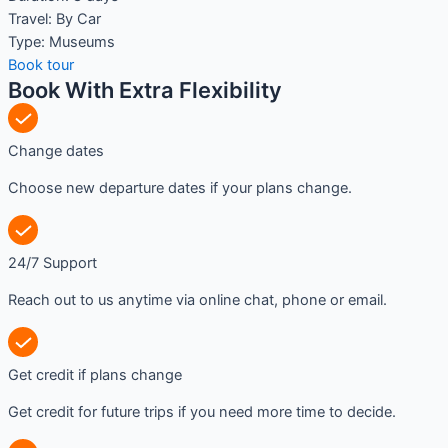
Travel:
By Car
Type:
Museums
Book tour
Book With Extra Flexibility
Change dates
Choose new departure dates if your plans change.
24/7 Support
Reach out to us anytime via online chat, phone or email.
Get credit if plans change
Get credit for future trips if you need more time to decide.