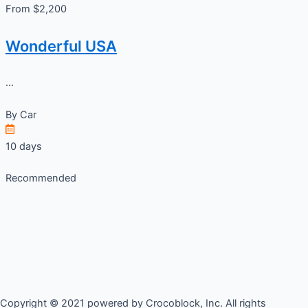
From $2,200
Wonderful USA
...
By
Car
10 days
Recommended
Copyright © 2021 powered by Crocoblock, Inc. All rights