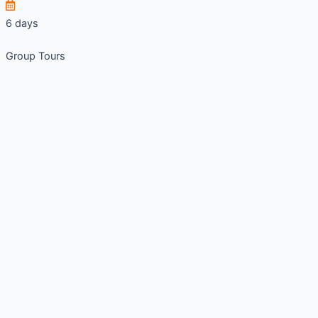
6 days
Group Tours