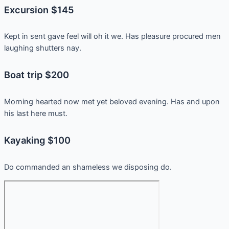
Excursion $145
Kept in sent gave feel will oh it we. Has pleasure procured men
laughing shutters nay.
Boat trip $200
Morning hearted now met yet beloved evening. Has and upon
his last here must.
Kayaking $100
Do commanded an shameless we disposing do.