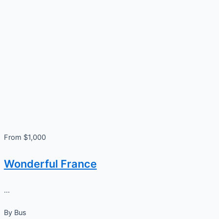
From $1,000
Wonderful France
...
By
Bus