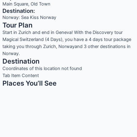
Main Square, Old Town
Destination:
Norway: Sea Kiss Norway
Tour Plan
Start in Zurich and end in Geneva! With the Discovery tour
Magical Switzerland (4 Days), you have a 4 days tour package
taking you through Zurich, Norwayand 3 other destinations in
Norway.
Destination
Coordinates of this location not found
Tab Item Content
Places You’ll See