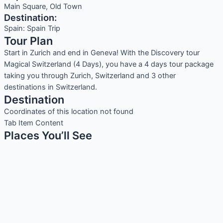
Main Square, Old Town
Destination:
Spain: Spain Trip
Tour Plan
Start in Zurich and end in Geneva! With the Discovery tour
Magical Switzerland (4 Days), you have a 4 days tour package
taking you through Zurich, Switzerland and 3 other
destinations in Switzerland.
Destination
Coordinates of this location not found
Tab Item Content
Places You’ll See