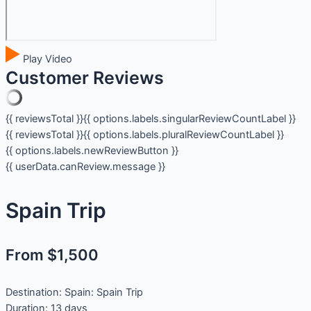
Play Video
Customer Reviews
{{ reviewsTotal }}
{{ options.labels.singularReviewCountLabel }}
{{ reviewsTotal }}
{{ options.labels.pluralReviewCountLabel }}
{{ options.labels.newReviewButton }}
{{ userData.canReview.message }}
Spain Trip
From $1,500
Destination:
Spain: Spain Trip
Duration:
13 days