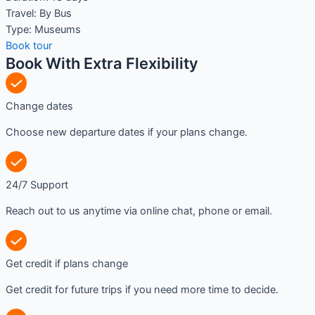
Travel:
By Bus
Type:
Museums
Book tour
Book With Extra Flexibility
Change dates
Choose new departure dates if your plans change.
24/7 Support
Reach out to us anytime via online chat, phone or email.
Get credit if plans change
Get credit for future trips if you need more time to decide.