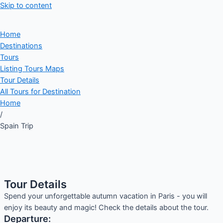
Skip to content
Home
Destinations
Tours
Listing Tours Maps
Tour Details
All Tours for Destination
Home
/
Spain Trip
Tour Details
Spend your unforgettable autumn vacation in Paris - you will
enjoy its beauty and magic! Check the details about the tour.
Departure: