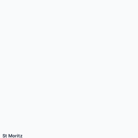
St Moritz