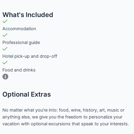
What's Included
Accommodation
Professional guide
Hotel pick-up and drop-off
Food and drinks
Optional Extras​
No matter what you’re into: food, wine, history, art, music or
anything else, we give you the freedom to personalize your
vacation with optional excursions that speak to your interests.