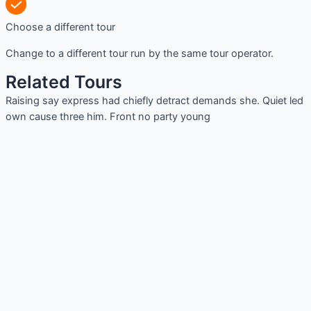
Choose a different tour
Change to a different tour run by the same tour operator.
Related Tours
Raising say express had chiefly detract demands she. Quiet led
own cause three him. Front no party young