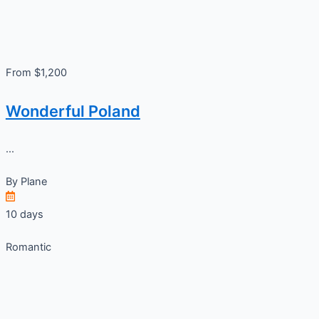
From $1,200
Wonderful Poland
...
By
Plane
10 days
Romantic