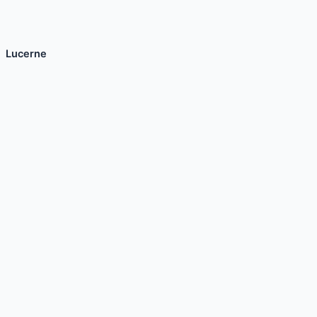
Lucerne