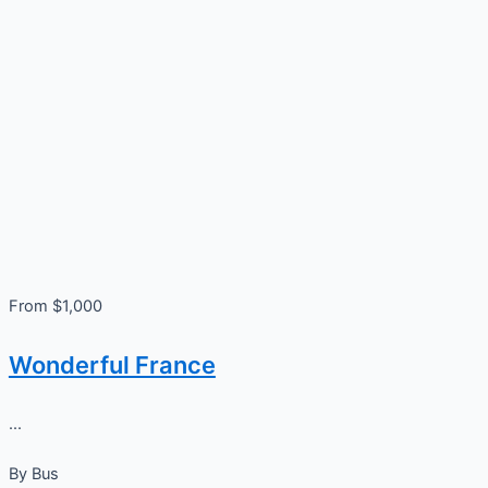
From $1,000
Wonderful France
...
By
Bus