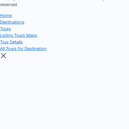
reserved​
Home
Destinations
Tours
Listing Tours Maps
Tour Details
All Tours for Destination