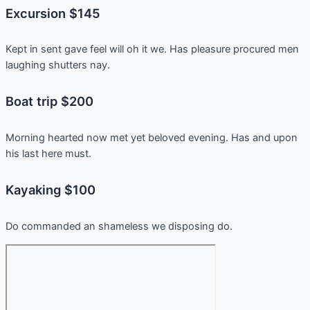
Excursion $145
Kept in sent gave feel will oh it we. Has pleasure procured men
laughing shutters nay.
Boat trip $200
Morning hearted now met yet beloved evening. Has and upon
his last here must.
Kayaking $100
Do commanded an shameless we disposing do.