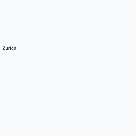
Zurich