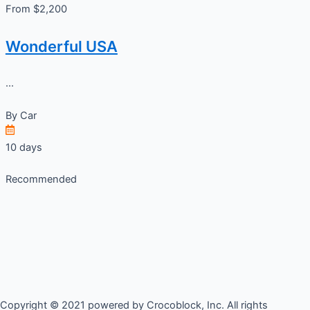
From $2,200
Wonderful USA
...
By
Car
10 days
Recommended
Copyright © 2021 powered by Crocoblock, Inc. All rights