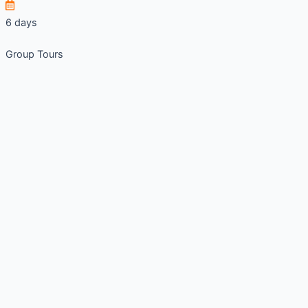
6 days
Group Tours