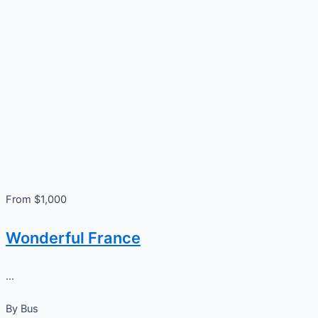
From $1,000
Wonderful France
...
By
Bus