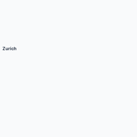
Zurich