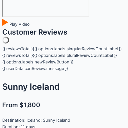
Play Video
Customer Reviews
{{ reviewsTotal }}
{{ options.labels.singularReviewCountLabel }}
{{ reviewsTotal }}
{{ options.labels.pluralReviewCountLabel }}
{{ options.labels.newReviewButton }}
{{ userData.canReview.message }}
Sunny Iceland
From $1,800
Destination:
Iceland: Sunny Iceland
Duration:
11 days