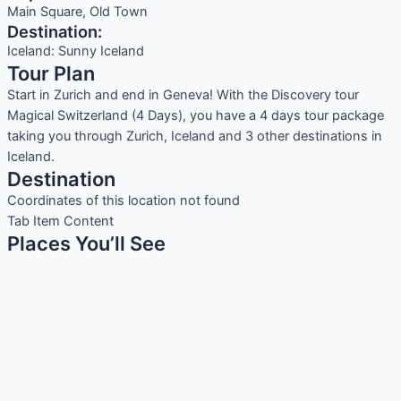
Main Square, Old Town
Destination:
Iceland: Sunny Iceland
Tour Plan
Start in Zurich and end in Geneva! With the Discovery tour
Magical Switzerland (4 Days), you have a 4 days tour package
taking you through Zurich, Iceland and 3 other destinations in
Iceland.
Destination
Coordinates of this location not found
Tab Item Content
Places You’ll See