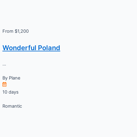
From $1,200
Wonderful Poland
...
By
Plane
10 days
Romantic