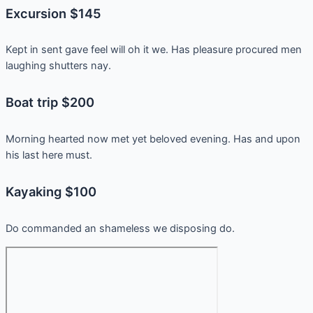
Excursion $145
Kept in sent gave feel will oh it we. Has pleasure procured men
laughing shutters nay.
Boat trip $200
Morning hearted now met yet beloved evening. Has and upon
his last here must.
Kayaking $100
Do commanded an shameless we disposing do.