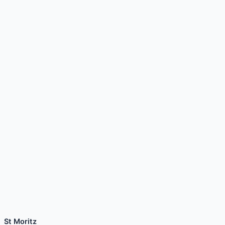
St Moritz