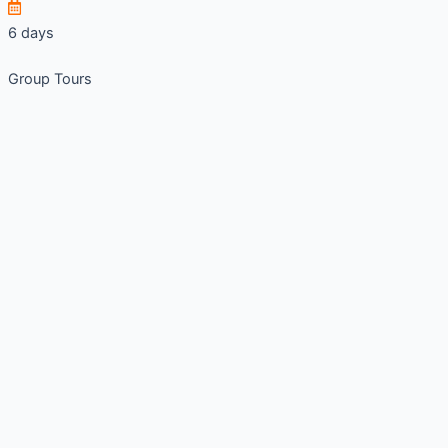
6 days
Group Tours