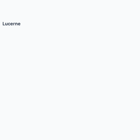
Lucerne