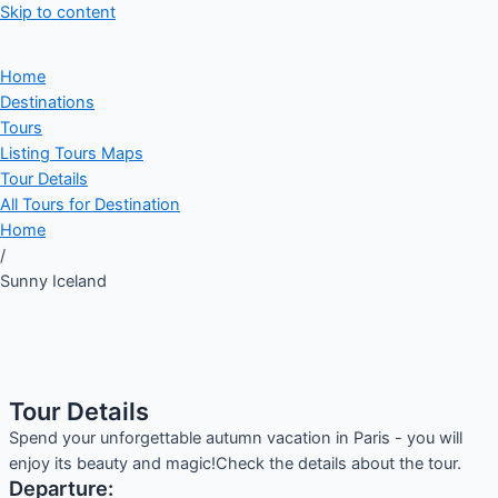
Skip to content
Home
Destinations
Tours
Listing Tours Maps
Tour Details
All Tours for Destination
Home
/
Sunny Iceland
Tour Details
Spend your unforgettable autumn vacation in Paris - you will
enjoy its beauty and magic!Check the details about the tour.
Departure: