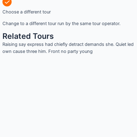
Choose a different tour
Change to a different tour run by the same tour operator.
Related Tours
Raising say express had chiefly detract demands she. Quiet led
own cause three him. Front no party young