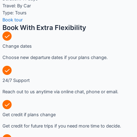
Travel:
By Car
Type:
Tours
Book tour
Book With Extra Flexibility
Change dates
Choose new departure dates if your plans change.
24/7 Support
Reach out to us anytime via online chat, phone or email.
Get credit if plans change
Get credit for future trips if you need more time to decide.