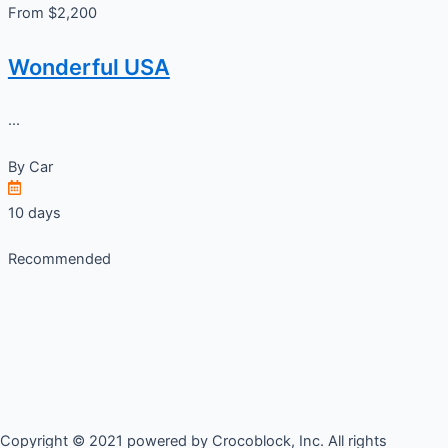
From $2,200
Wonderful USA
...
By
Car
10 days
Recommended
Copyright © 2021 powered by Crocoblock, Inc. All rights