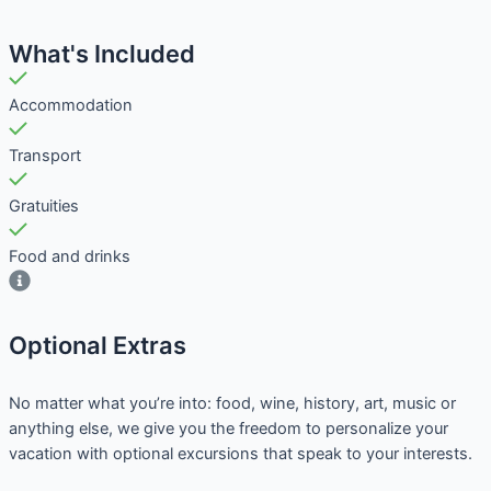
What's Included
Accommodation
Transport
Gratuities
Food and drinks
Optional Extras​
No matter what you’re into: food, wine, history, art, music or
anything else, we give you the freedom to personalize your
vacation with optional excursions that speak to your interests.