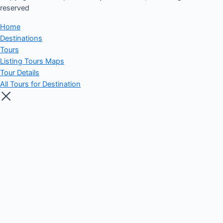
reserved​
Home
Destinations
Tours
Listing Tours Maps
Tour Details
All Tours for Destination