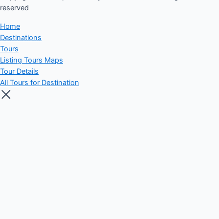
reserved​
Home
Destinations
Tours
Listing Tours Maps
Tour Details
All Tours for Destination