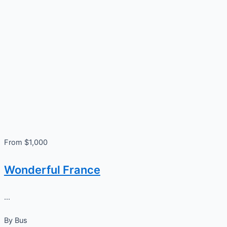
From $1,000
Wonderful France
...
By
Bus