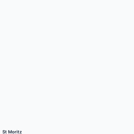
St Moritz