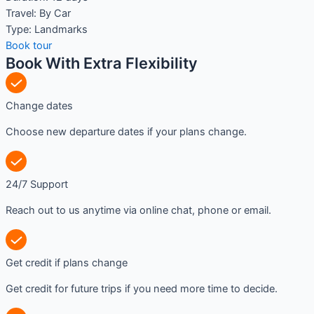
Travel:
By Car
Type:
Landmarks
Book tour
Book With Extra Flexibility
Change dates
Choose new departure dates if your plans change.
24/7 Support
Reach out to us anytime via online chat, phone or email.
Get credit if plans change
Get credit for future trips if you need more time to decide.