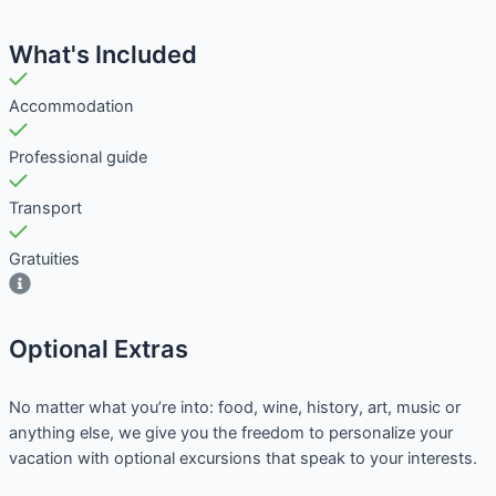
What's Included
Accommodation
Professional guide
Transport
Gratuities
Optional Extras​
No matter what you’re into: food, wine, history, art, music or
anything else, we give you the freedom to personalize your
vacation with optional excursions that speak to your interests.