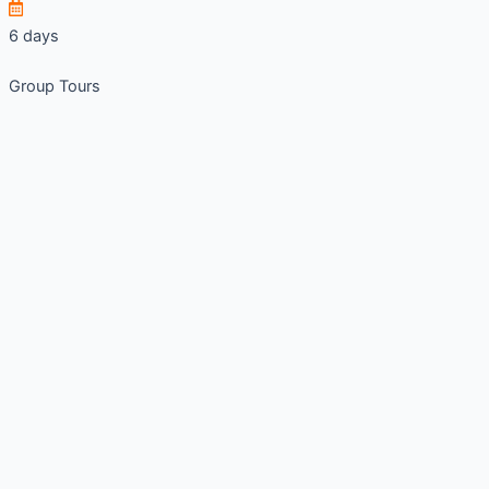
6 days
Group Tours