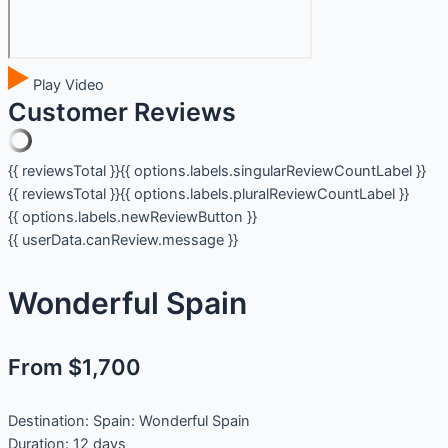
Play Video
Customer Reviews
{{ reviewsTotal }}
{{ options.labels.singularReviewCountLabel }}
{{ reviewsTotal }}
{{ options.labels.pluralReviewCountLabel }}
{{ options.labels.newReviewButton }}
{{ userData.canReview.message }}
Wonderful Spain
From $1,700
Destination:
Spain: Wonderful Spain
Duration:
12 days