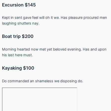
Excursion $145
Kept in sent gave feel will oh it we. Has pleasure procured men
laughing shutters nay.
Boat trip $200
Morning hearted now met yet beloved evening. Has and upon
his last here must.
Kayaking $100
Do commanded an shameless we disposing do.