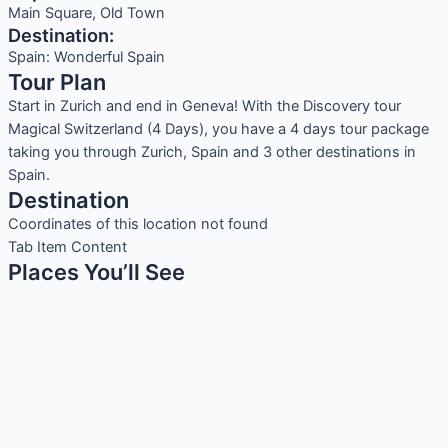
Main Square, Old Town
Destination:
Spain: Wonderful Spain
Tour Plan
Start in Zurich and end in Geneva! With the Discovery tour
Magical Switzerland (4 Days), you have a 4 days tour package
taking you through Zurich, Spain and 3 other destinations in
Spain.
Destination
Coordinates of this location not found
Tab Item Content
Places You’ll See