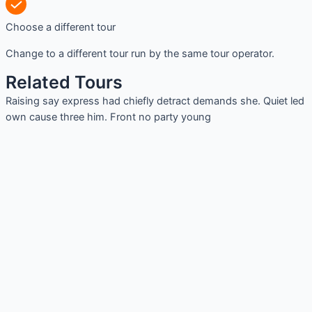
Choose a different tour
Change to a different tour run by the same tour operator.
Related Tours
Raising say express had chiefly detract demands she. Quiet led
own cause three him. Front no party young