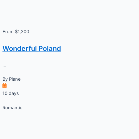
From $1,200
Wonderful Poland
...
By
Plane
10 days
Romantic