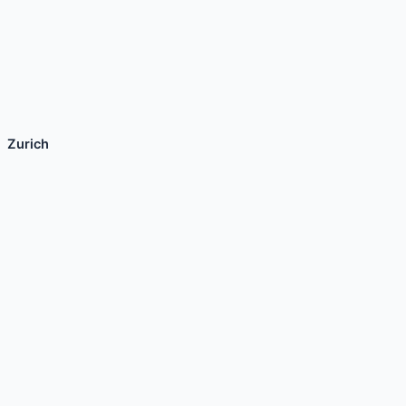
Zurich