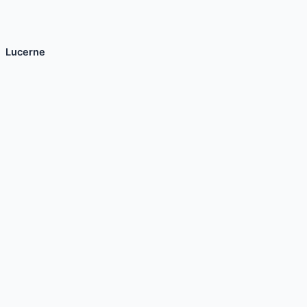
Lucerne