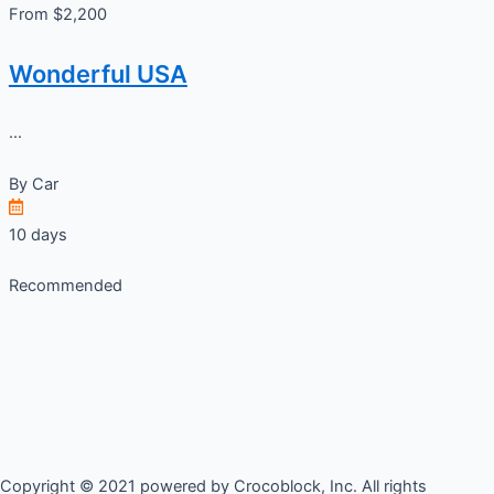
From $2,200
Wonderful USA
...
By
Car
10 days
Recommended
Copyright © 2021 powered by Crocoblock, Inc. All rights