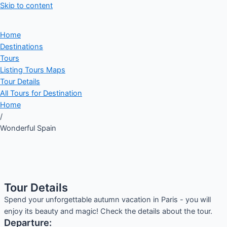
Skip to content
Home
Destinations
Tours
Listing Tours Maps
Tour Details
All Tours for Destination
Home
/
Wonderful Spain
Tour Details
Spend your unforgettable autumn vacation in Paris - you will
enjoy its beauty and magic! Check the details about the tour.
Departure: