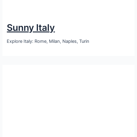
Sunny Italy
Explore Italy: Rome, Milan, Naples, Turin