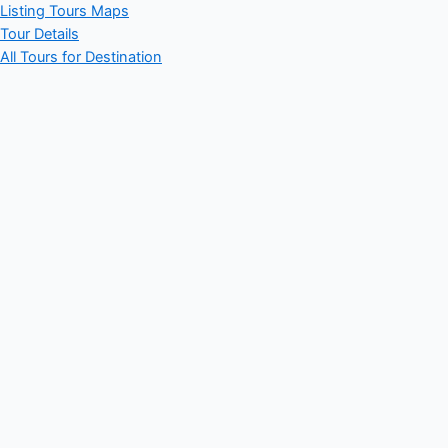
Listing Tours Maps
Tour Details
All Tours for Destination