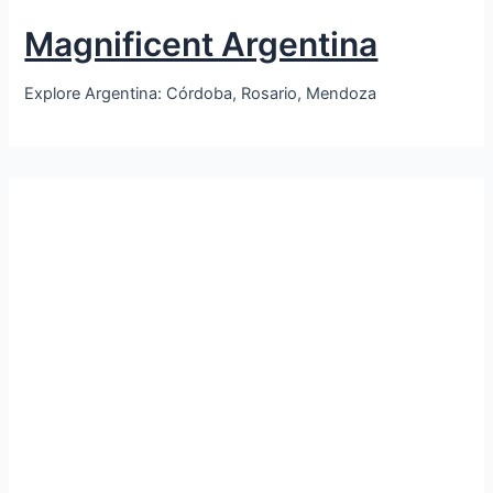
Magnificent Argentina
Explore Argentina: Córdoba, Rosario, Mendoza