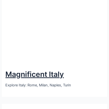
Magnificent Italy
Explore Italy: Rome, Milan, Naples, Turin