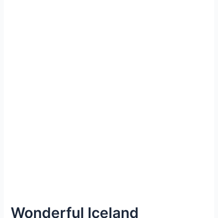
Wonderful Iceland