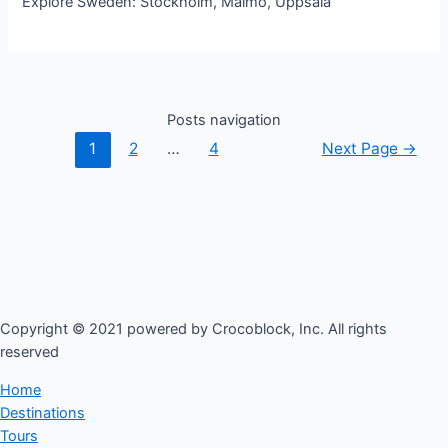
Explore Sweden: Stockholm, Malmo, Uppsala
Posts navigation
1
2
…
4
Next Page
→
Copyright © 2021 powered by Crocoblock, Inc. All rights
reserved​
Home
Destinations
Tours