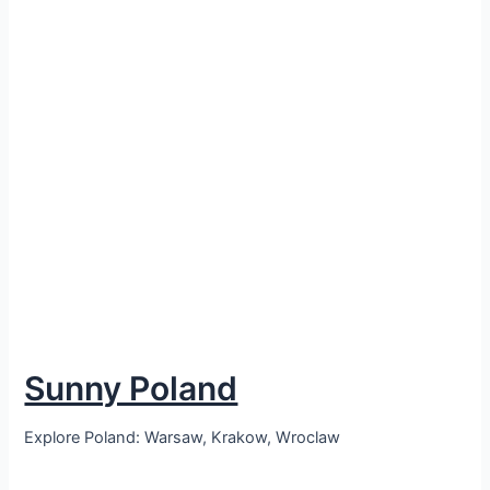
Sunny Poland
Explore Poland: Warsaw, Krakow, Wroclaw