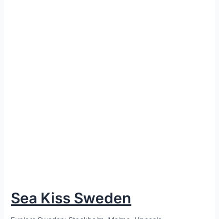
Sea Kiss Sweden