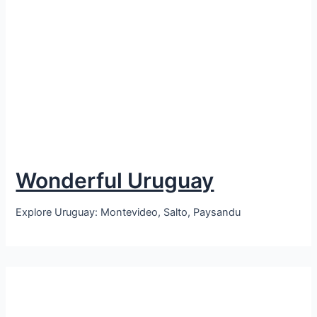
Wonderful Uruguay
Explore Uruguay: Montevideo, Salto, Paysandu