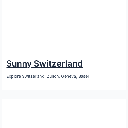
Sunny Switzerland
Explore Switzerland: Zurich, Geneva, Basel