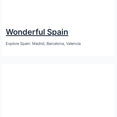
Wonderful Spain
Explore Spain: Madrid, Barcelona, Valencia