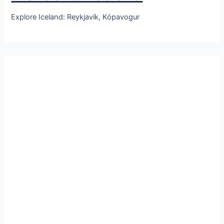
Explore Iceland: Reykjavík, Kópavogur