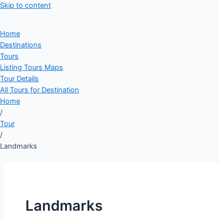
Skip to content
Home
Destinations
Tours
Listing Tours Maps
Tour Details
All Tours for Destination
Home
/
Tour
/
Landmarks
Landmarks