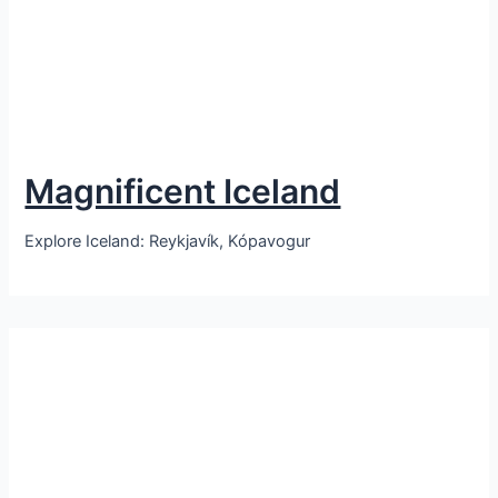
Magnificent Iceland
Explore Iceland: Reykjavík, Kópavogur