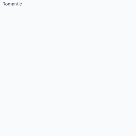
Romantic