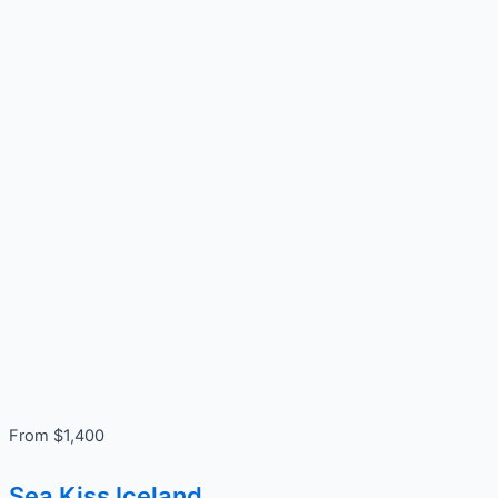
From $1,400
Sea Kiss Iceland