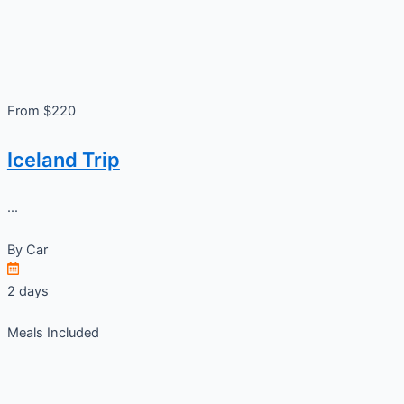
From $220
Iceland Trip
...
By
Car
2 days
Meals Included