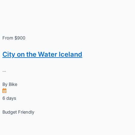
From $900
City on the Water Iceland
...
By
Bike
6 days
Budget Friendly