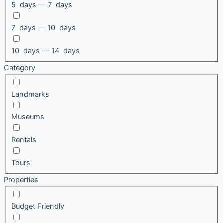
5 days — 7 days
7 days — 10 days
10 days — 14 days
Category
Landmarks
Museums
Rentals
Tours
Properties
Budget Friendly