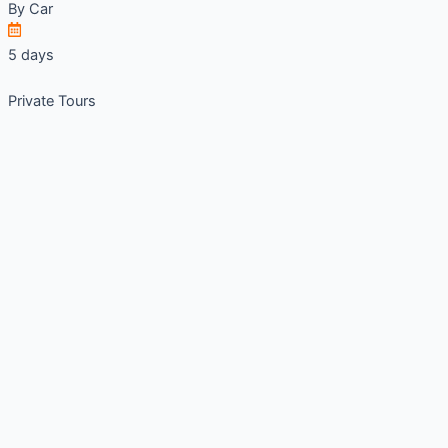
By
Car
5 days
Private Tours