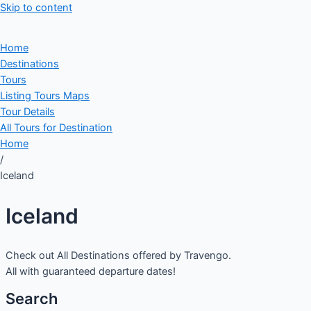
Skip to content
Home
Destinations
Tours
Listing Tours Maps
Tour Details
All Tours for Destination
Home
/
Iceland
Iceland
Check out All Destinations offered by Travengo.
All with guaranteed departure dates!
Search