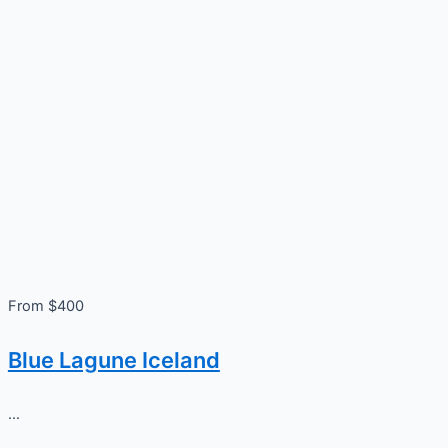
From $400
Blue Lagune Iceland
...