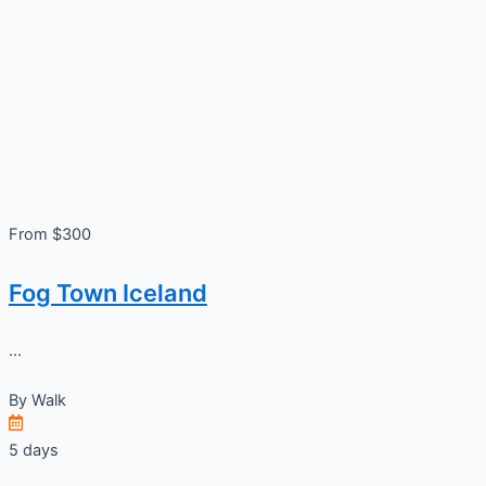
From $300
Fog Town Iceland
...
By
Walk
5 days