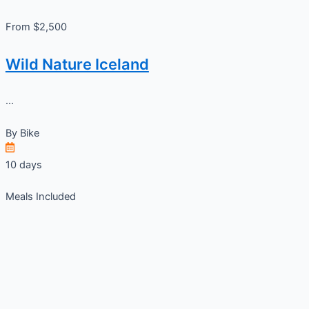
From $2,500
Wild Nature Iceland
...
By
Bike
10 days
Meals Included