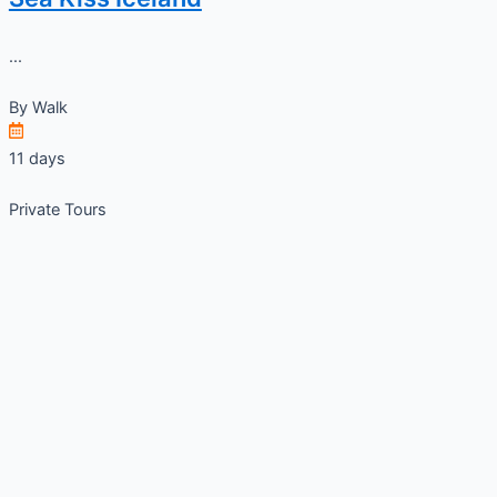
...
By
Walk
11 days
Private Tours