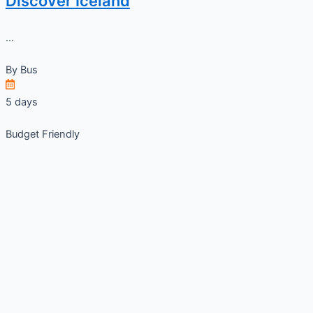
Discover Iceland
...
By
Bus
5 days
Budget Friendly