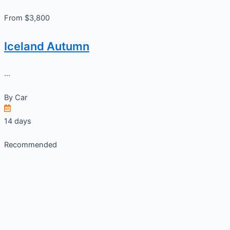
From $3,800
Iceland Autumn
...
By
Car
14 days
Recommended