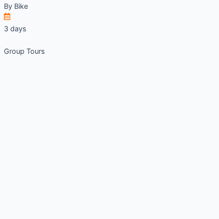
By
Bike
3 days
Group Tours