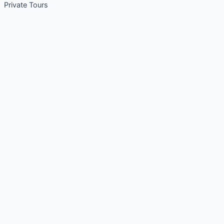
Private Tours