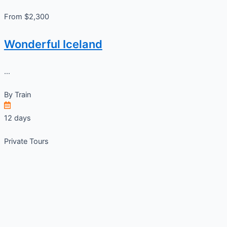
From $2,300
Wonderful Iceland
...
By
Train
12 days
Private Tours