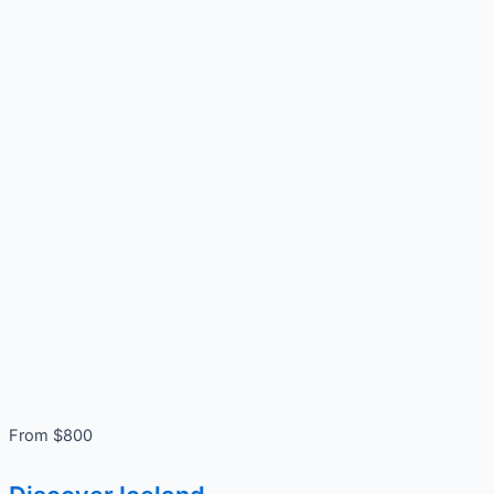
From $800