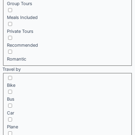
Group Tours
Meals Included
Private Tours
Recommended
Romantic
Travel by
Bike
Bus
Car
Plane