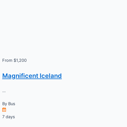
From $1,200
Magnificent Iceland
...
By
Bus
7 days