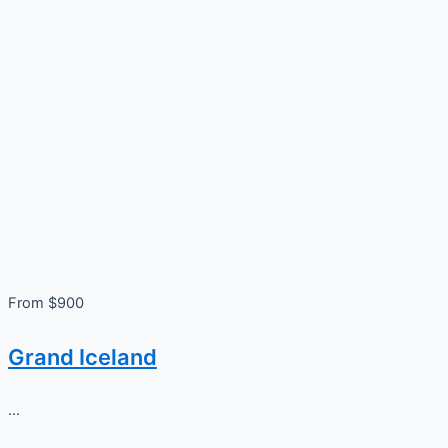
From $900
Grand Iceland
...