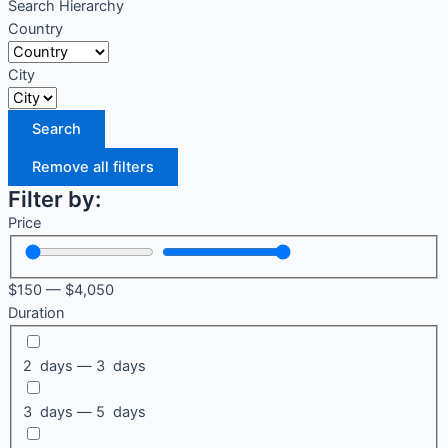
Search Hierarchy
Country
City
Search
Remove all filters
Filter by:
Price
$
150
—
$
4,050
Duration
2 days — 3 days
3 days — 5 days